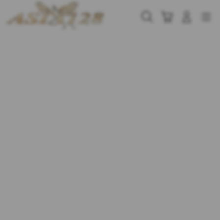
Skip
to
Cari
Troli
Login
Navigation
content