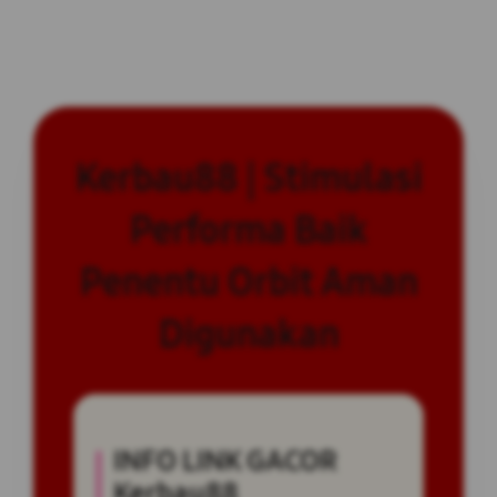
Kerbau88 | Stimulasi
Performa Baik
Penentu Orbit Aman
Digunakan
INFO LINK GACOR
Kerbau88