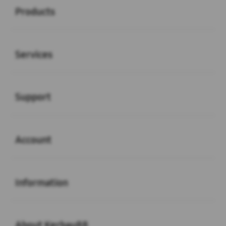
Products
Buka
Services
Buka
Support
Buka
Account
Buka
Information
Buka
About Kerbau88