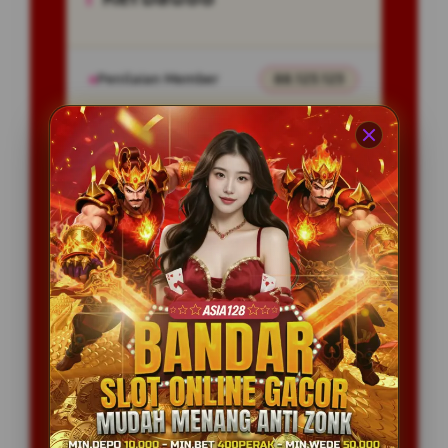
Penilaian Member
88.123.123
Sistem
Qris, Transfer Bank,
Pembayaran
E-wallet.
Layanan Customer Service
24 Jam
Platform
User-Friendly
SPESIAL OFFER!
BONUS NEW MEMBER UP TO 200%