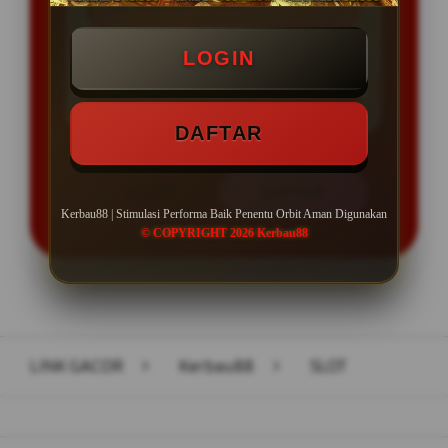
Min Depo Rp. 20.000
Min WD Rp 50.000
LOGIN
Depo 20K Bisa Jadi 20.000K
DAFTAR
LOGIN
DAFTAR
Kerbau88 | Stimulasi Performa Baik Penentu Orbit Aman Digunakan
© COPYRIGHT 2026 Kerbau88
Layer Popup Close
LINK GACOR
>
Kerbau88
>
SLOT
Buka
Footer Navigation