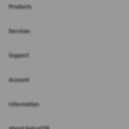
Products
Buka
Services
Buka
Support
Buka
Account
Buka
Information
Buka
About Ketua138