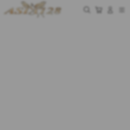
Skip
to
Cari
Troli
Login
Navigation
content