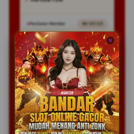
Penilaian Member
88.123.123
Sistem
Qris, Transfer Bank,
Pembayaran
E-wallet.
Layanan Customer Service
24 Jam
Platform
User-Friendly
SPESIAL OFFER!
BONUS NEW MEMBER UP TO 200%