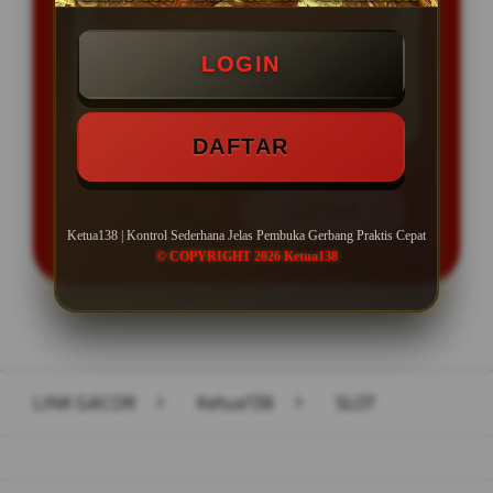
Min Depo Rp. 20.000
Min WD Rp 50.000
LOGIN
Depo 20K Bisa Jadi 20.000K
DAFTAR
LOGIN
DAFTAR
Ketua138 | Kontrol Sederhana Jelas Pembuka Gerbang Praktis Cepat
© COPYRIGHT 2026 Ketua138
Layer Popup Close
LINK GACOR
>
Ketua138
>
SLOT
Buka
Footer Navigation