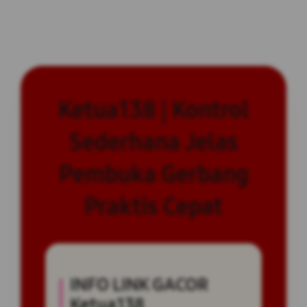
Ketua138 | Kontrol
Sederhana Jelas
Pembuka Gerbang
Praktis Cepat
INFO LINK GACOR
Ketua138