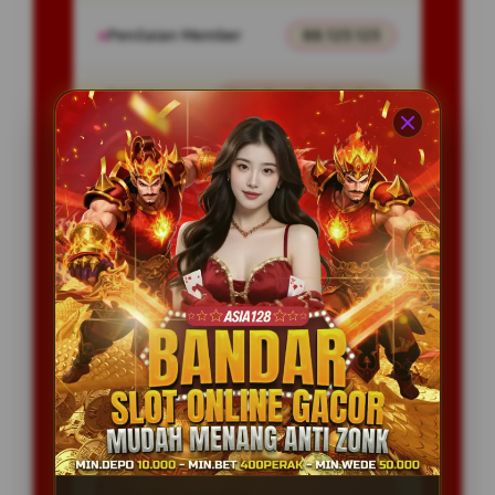
Penilaian Member
88.123.123
Sistem
Qris, Transfer Bank,
Pembayaran
E-wallet.
Layanan Customer Service
24 Jam
Platform
User-Friendly
SPESIAL OFFER!
BONUS NEW MEMBER UP TO 200%
Min Depo Rp. 20.000
Min WD Rp 50.000