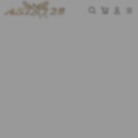
Skip
to
Cari
Troli
Login
Navigation
content