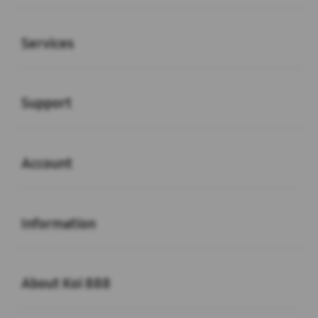
Buka
Services
Buka
Support
Buka
Account
Buka
Information
Buka
About Koi 888