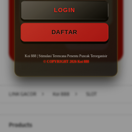
LOGIN
Depo 20K Bisa Jadi 20.000K
DAFTAR
LOGIN
DAFTAR
Koi 888 | Stimulasi Terencana Penentu Puncak Terorganisir
© COPYRIGHT 2026 Koi 888
Layer Popup Close
LINK GACOR
>
Koi 888
>
SLOT
Buka
Footer Navigation
Products