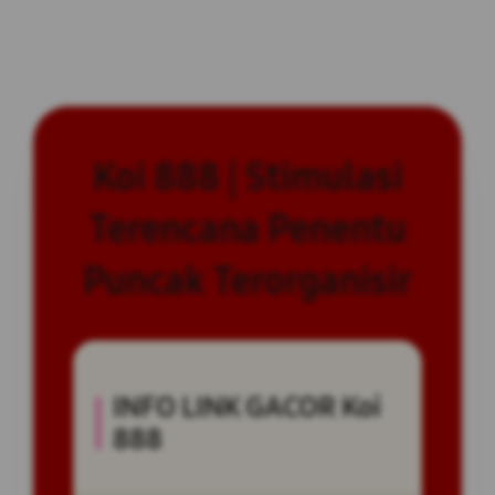
Koi 888 | Stimulasi
Terencana Penentu
Puncak Terorganisir
INFO LINK GACOR Koi
888