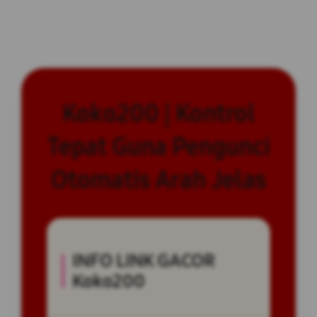
Koko200 | Kontrol
Tepat Guna Pengunci
Otomatis Arah Jelas
INFO LINK GACOR
Koko200