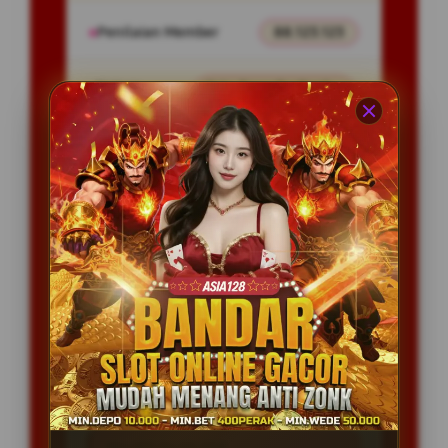
Penilaian Member
88.123.123
Sistem
Qris, Transfer Bank,
Pembayaran
E-wallet.
Layanan Customer Service
24 Jam
Platform
User-Friendly
SPESIAL OFFER!
BONUS NEW MEMBER UP TO 200%
Min Depo Rp. 20.000
Min WD Rp 50.000