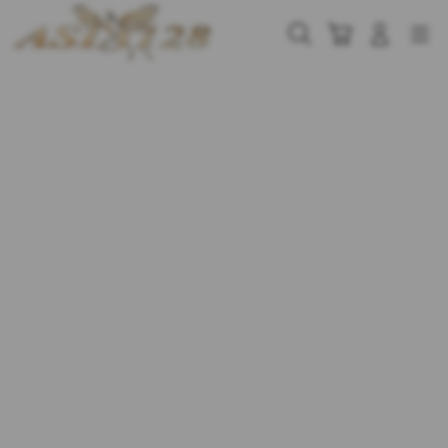
Skip
to
Cari
Troli
Login
Navigation
content