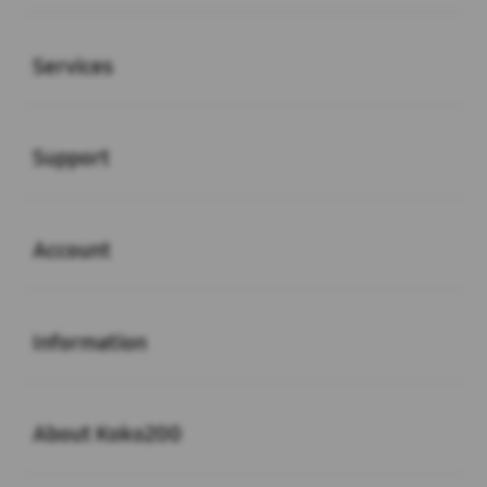
Buka
Services
Buka
Support
Buka
Account
Buka
Information
Buka
About Koko200