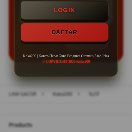
LOGIN
Depo 20K Bisa Jadi 20.000K
DAFTAR
LOGIN
DAFTAR
Koko200 | Kontrol Tepat Guna Pengunci Otomatis Arah Jelas
© COPYRIGHT 2026 Koko200
Layer Popup Close
LINK GACOR
>
Koko200
>
SLOT
Buka
Footer Navigation
Products