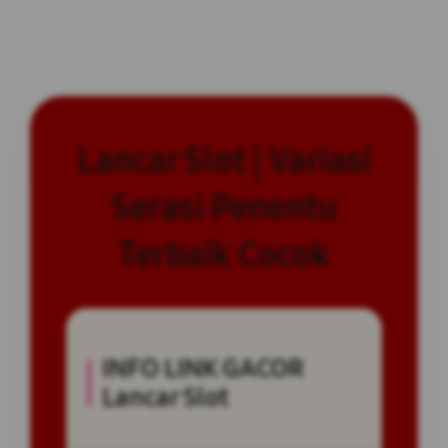
Lancar Slot | Variasi
Serasi Penentu
Terbaik Cocok
INFO LINK GACOR
Lancar Slot