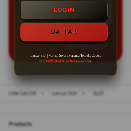
LOGIN
Depo 20K Bisa Jadi 20.000K
DAFTAR
LOGIN
DAFTAR
Lancar Slot | Variasi Serasi Penentu Terbaik Cocok
© COPYRIGHT 2026 Lancar Slot
Layer Popup Close
LINK GACOR
>
Lancar Slot
>
SLOT
Buka
Footer Navigation
Products