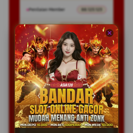
Penilaian Member
88.123.123
Sistem
Qris, Transfer Bank,
Pembayaran
E-wallet.
Layanan Customer Service
24 Jam
Platform
User-Friendly
SPESIAL OFFER!
BONUS NEW MEMBER UP TO 200%
Min Depo Rp. 20.000
Min WD Rp 50.000