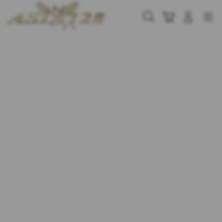
Skip
to
Cari
Troli
Login
Navigation
content