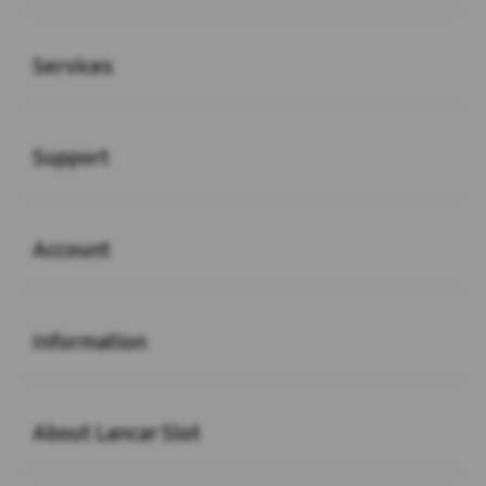
Buka
Services
Buka
Support
Buka
Account
Buka
Information
Buka
About Lancar Slot