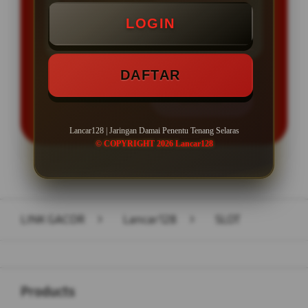
LOGIN
Depo 20K Bisa Jadi 20.000K
DAFTAR
LOGIN
DAFTAR
Lancar128 | Jaringan Damai Penentu Tenang Selaras
© COPYRIGHT 2026 Lancar128
Layer Popup Close
LINK GACOR
>
Lancar128
>
SLOT
Buka
Footer Navigation
Products