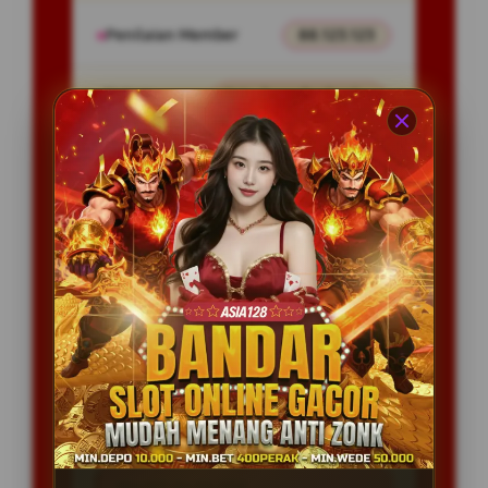
Penilaian Member
88.123.123
Sistem
Qris, Transfer Bank,
Pembayaran
E-wallet.
Layanan Customer Service
24 Jam
Platform
User-Friendly
SPESIAL OFFER!
BONUS NEW MEMBER UP TO 200%
Min Depo Rp. 20.000
Min WD Rp 50.000