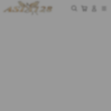
Skip
to
Cari
Troli
Login
Navigation
content