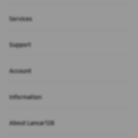
Buka
Services
Buka
Support
Buka
Account
Buka
Information
Buka
About Lancar128