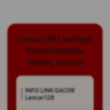
Lancar128 | Jaringan
Damai Penentu
Tenang Selaras
INFO LINK GACOR
Lancar128