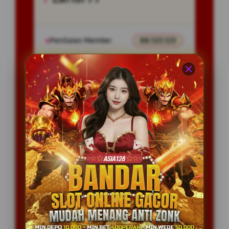
Penilaian Member
88.123.123
Sistem
Qris, Transfer Bank,
Pembayaran
E-wallet.
Layanan Customer Service
24 Jam
Platform
User-Friendly
SPESIAL OFFER!
BONUS NEW MEMBER UP TO 200%