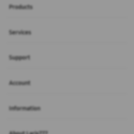
Products
Buka
Services
Buka
Support
Buka
Account
Buka
Information
Buka
About Laris777