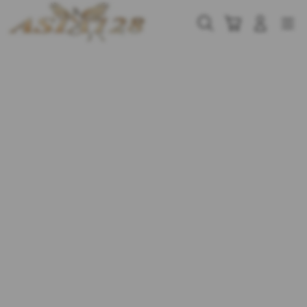
Skip
to
Cari
Troli
Login
Navigation
content