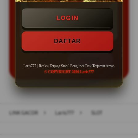
Min Depo Rp. 20.000
Min WD Rp 50.000
LOGIN
Depo 20K Bisa Jadi 20.000K
DAFTAR
LOGIN
DAFTAR
Laris777 | Reaksi Terjaga Stabil Pengunci Titik Terjamin Aman
© COPYRIGHT 2026 Laris777
Layer Popup Close
LINK GACOR
>
Laris777
>
SLOT
Buka
Footer Navigation