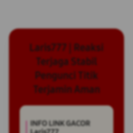
Laris777 | Reaksi
Terjaga Stabil
Pengunci Titik
Terjamin Aman
INFO LINK GACOR
Laris777