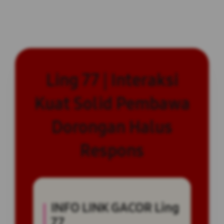
Ling 77 | Interaksi
Kuat Solid Pembawa
Dorongan Halus
Respons
INFO LINK GACOR Ling
77