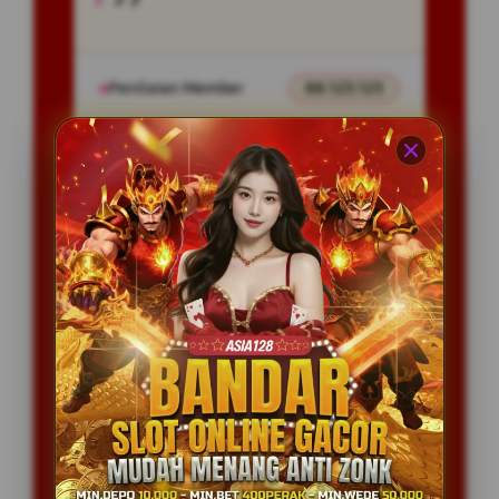
Penilaian Member
88.123.123
Sistem
Qris, Transfer Bank,
Pembayaran
E-wallet.
Layanan Customer Service
24 Jam
Platform
User-Friendly
SPESIAL OFFER!
BONUS NEW MEMBER UP TO 200%