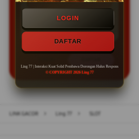
Min Depo Rp. 20.000
Min WD Rp 50.000
LOGIN
Depo 20K Bisa Jadi 20.000K
DAFTAR
LOGIN
DAFTAR
Ling 77 | Interaksi Kuat Solid Pembawa Dorongan Halus Respons
© COPYRIGHT 2026 Ling 77
Layer Popup Close
LINK GACOR
>
Ling 77
>
SLOT
Buka
Footer Navigation