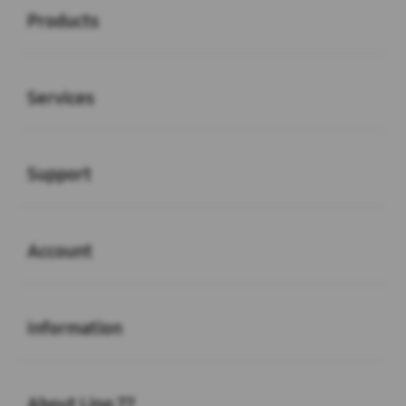
Products
Buka
Services
Buka
Support
Buka
Account
Buka
Information
Buka
About Ling 77