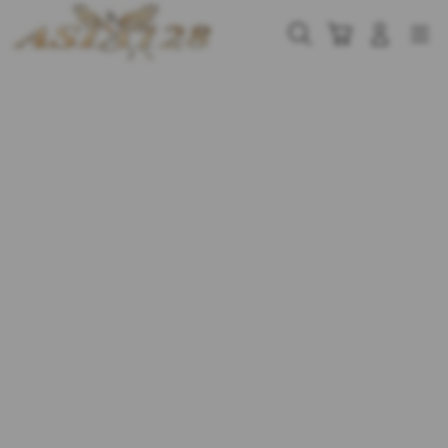
Skip
to
Cari
Troli
Login
Navigation
content