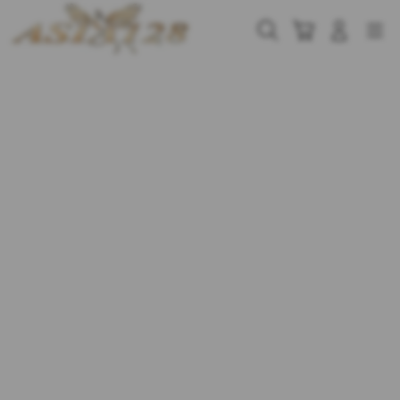
Skip
to
Cari
Troli
Login
Navigation
content