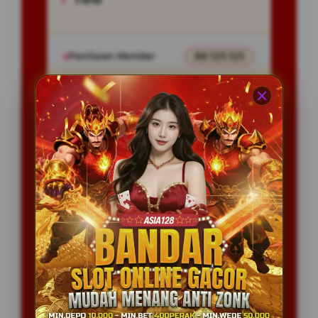
Penilaian Member
88.123.123
Sistem
Qris, Transfer Bank,
Pembayaran
E-wallet.
Layanan Customer Service
24 Jam
Platform
User-Friendly
SPESIAL OFFER!
BONUS NEW MEMBER UP TO 200%