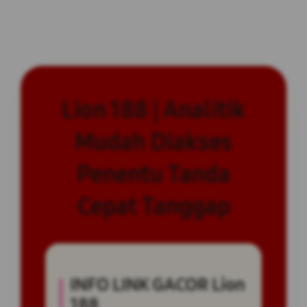
Lion 188 | Analitik
Mudah Diakses
Penentu Tanda
Cepat Tanggap
INFO LINK GACOR Lion
188