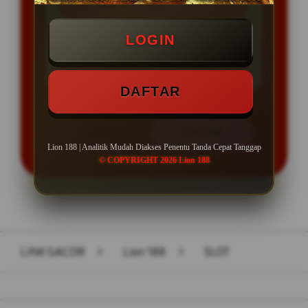
Min Depo Rp. 20.000
Min WD Rp 50.000
LOGIN
Depo 20K Bisa Jadi 20.000K
DAFTAR
LOGIN
DAFTAR
Lion 188 | Analitik Mudah Diakses Penentu Tanda Cepat Tanggap
© COPYRIGHT 2026 Lion 188
Layer Popup Close
LINK GACOR
>
Lion 188
>
SLOT
Buka
Footer Navigation