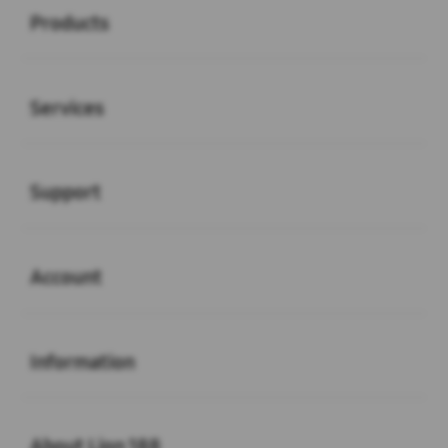
Products
Buka
Services
Buka
Support
Buka
Account
Buka
Information
Buka
About Lion 188