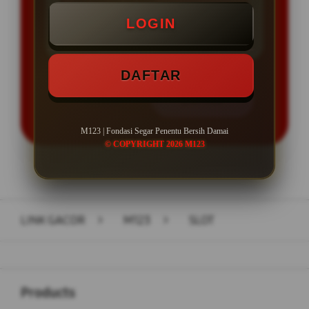
LOGIN
Depo 20K Bisa Jadi 20.000K
DAFTAR
LOGIN
DAFTAR
M123 | Fondasi Segar Penentu Bersih Damai
© COPYRIGHT 2026 M123
Layer Popup Close
LINK GACOR
>
M123
>
SLOT
Buka
Footer Navigation
Products