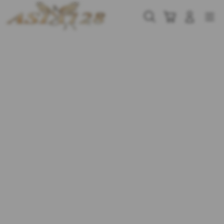
Skip
to
Cari
Troli
Login
Navigation
content