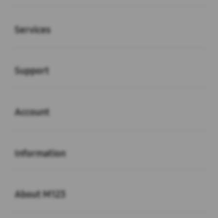
Buka
Services
Buka
Support
Buka
Account
Buka
Information
Buka
About M123