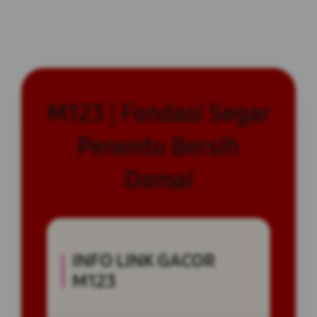
M123 | Fondasi Segar
Penentu Bersih
Damai
INFO LINK GACOR
M123