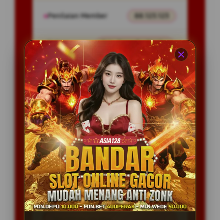
Penilaian Member
88.123.123
Sistem
Qris, Transfer Bank,
Pembayaran
E-wallet.
Layanan Customer Service
24 Jam
Platform
User-Friendly
SPESIAL OFFER!
BONUS NEW MEMBER UP TO 200%
Min Depo Rp. 20.000
Min WD Rp 50.000