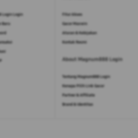
Login Login
Fitur Akses
n Baru
Gacor Maxwin
ord
Aturan & Kebijakan
ansaksi
Kontak Resmi
kasi
About Magnum888 Login
P
Tentang Magnum888 Login
Kenapa Pilih Link Gacor
Partner & Affiliate
Brand & Identitas