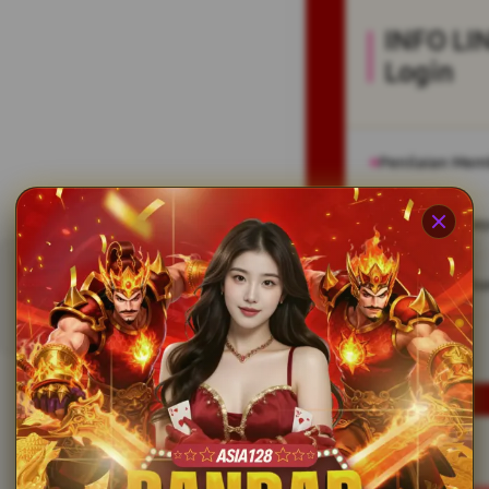
INFO L
Login
Penilaian Mem
Sistem Pemba
Layanan Custo
+4 lebih
banyak
Platform