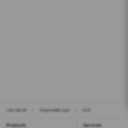
Layer Popup Close
LINK GACOR
>
Magnum888 Login
>
SLOT
Footer Navigation
Products
Services