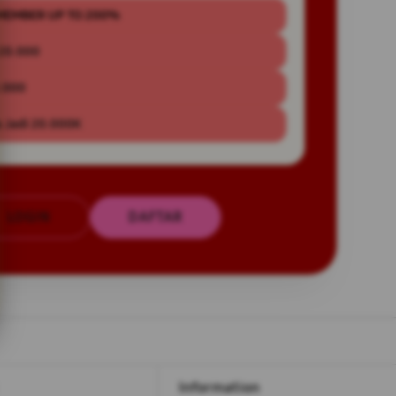
MEMBER UP TO 200%
 20.000
.000
 Jadi 20.000K
LOGIN
DAFTAR
Information