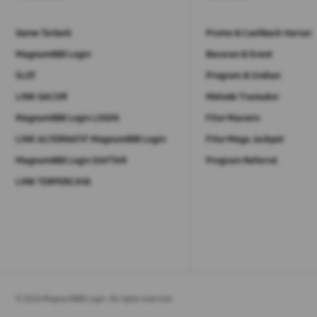
Game Terbaik
Promo & Cashback Harian
Magnum888 Login
Bocoran & Event
SLOT
Program & Undian
LINK GACOR
Metode Transaksi
Magnum888 Login LOGIN
Fitur Maxwin
LINK ALTERNATIF Magnum888 Login
Fitur Mega Jackpot
Magnum888 Login DAFTAR
Program Referral
LINK TERPERCAYA
© 2026 Magnum888 Login. All rights reserved.