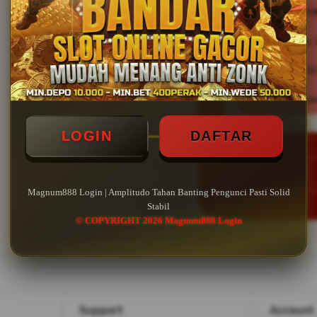
BONUS NEW 
Min Depo Rp.
Min WD Rp 50
Depo 20K Bisa
LOGIN
DAFTAR
Magnum888 Login | Amplitudo Tahan Banting Pengunci Pasti Solid
Stabil
© COPYRIGHT 2026 Magnum888 Login
Support
Account