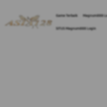
Skip
to
content
Game Terbaik
Magnum888 L
SITUS Magnum888 Login