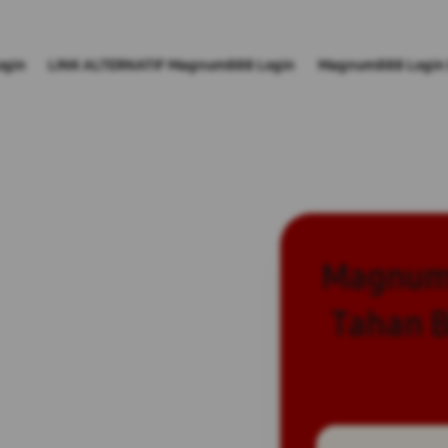
ogin
LINK ALTERNATIF Magnum888 Login
Magnum888 Login
Magnum8
Tahan B