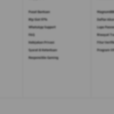
Pusat Bantuan
Magnum888 
Rtp Slot 97%
Daftar Aku
WhatsApp Support
Lupa Passw
FAQ
Riwayat Tr
Kebijakan Privasi
Fitur Verifi
Syarat & Ketentuan
Program VI
Responsible Gaming