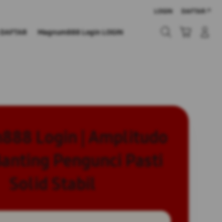
LOGIN
DAFTAR
Cari
Troli
Login/Sign-Up
 DAFTAR
Magnum888 Login LOGIN
Cari
88 Login | Amplitudo
anting Pengunci Pasti
Solid Stabil