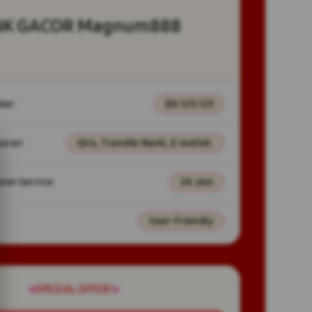
INK GACOR Magnum888
ber
88.123.123
yaran
Qris, Transfer Bank, E-wallet.
mer Service
24 Jam
User-Friendly
SPESIAL OFFER!