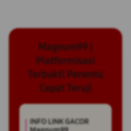
Magnum99 |
Platformisasi
Terbukti Penentu
Cepat Teruji
INFO LINK GACOR
Magnum99