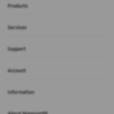
Products
Buka
Services
Buka
Support
Buka
Account
Buka
Information
Buka
About Magnum99