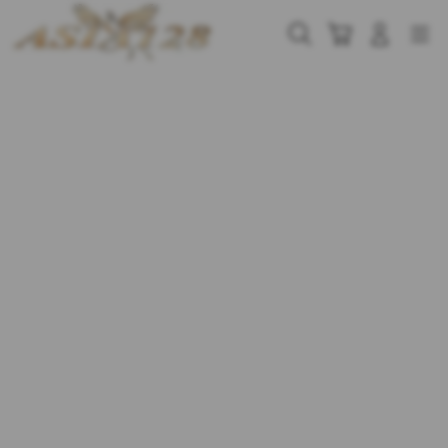
Skip
to
Cari
Troli
Login
Navigation
content