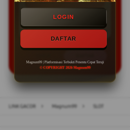
Min Depo Rp. 20.000
Min WD Rp 50.000
LOGIN
Depo 20K Bisa Jadi 20.000K
DAFTAR
LOGIN
DAFTAR
Magnum99 | Platformisasi Terbukti Penentu Cepat Teruji
© COPYRIGHT 2026 Magnum99
Layer Popup Close
LINK GACOR
>
Magnum99
>
SLOT
Buka
Footer Navigation