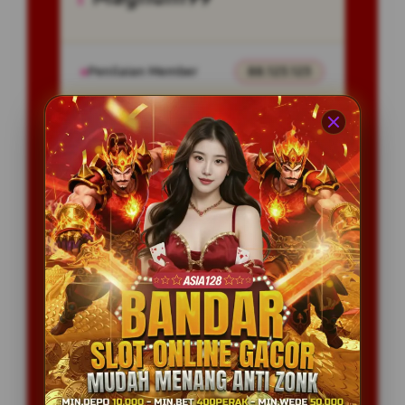
Penilaian Member
88.123.123
Sistem
Qris, Transfer Bank,
Pembayaran
E-wallet.
Layanan Customer Service
24 Jam
Platform
User-Friendly
SPESIAL OFFER!
BONUS NEW MEMBER UP TO 200%