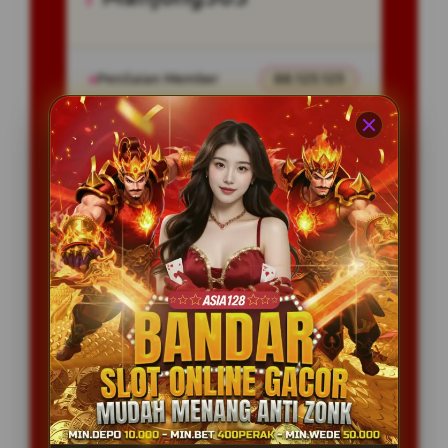
Penilaian Member
88.123.123
Sistem
Qris, Transfer Bank,
Pembayaran
E-wallet.
Layanan Customer Service
24 Jam
Platform
User-Friendly
SPESIAL OFFER!
BONUS NEW MEMBER UP TO 200%