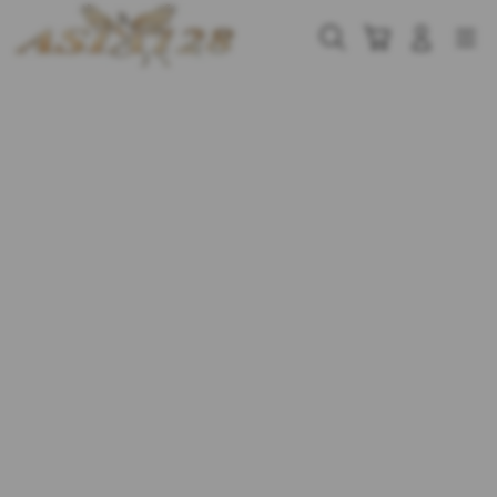
Skip
to
Cari
Troli
Login
Navigation
content