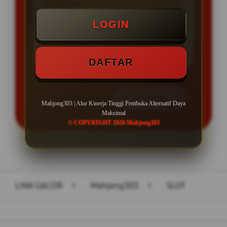
Min Depo Rp. 20.000
LOGIN
Min WD Rp 50.000
Depo 20K Bisa Jadi 20.000K
DAFTAR
LOGIN
DAFTAR
Mahjong303 | Alur Kinerja Tinggi Pembuka Alternatif Daya
Maksimal
© COPYRIGHT 2026 Mahjong303
Layer Popup Close
LINK GACOR
>
Mahjong303
>
SLOT
Buka
Footer Navigation