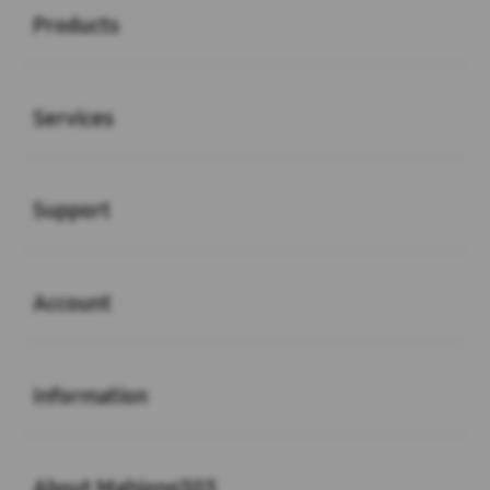
Products
Buka
Services
Buka
Support
Buka
Account
Buka
Information
Buka
About Mahjong303