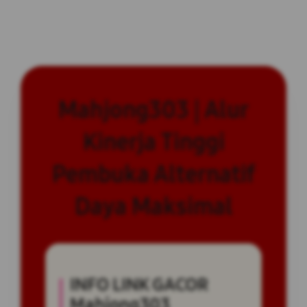
Mahjong303 | Alur
Kinerja Tinggi
Pembuka Alternatif
Daya Maksimal
INFO LINK GACOR
Mahjong303