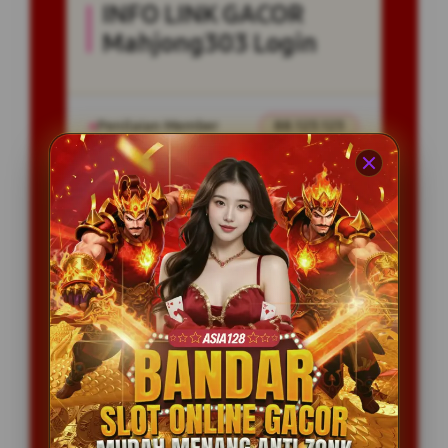
INFO LINK GACOR
Mahjong303 Login
Penilaian Member
88.123.123
Sistem
Qris, Transfer Bank,
Pembayaran
E-wallet.
Layanan Customer Service
24 Jam
Platform
User-Friendly
SPESIAL OFFER!