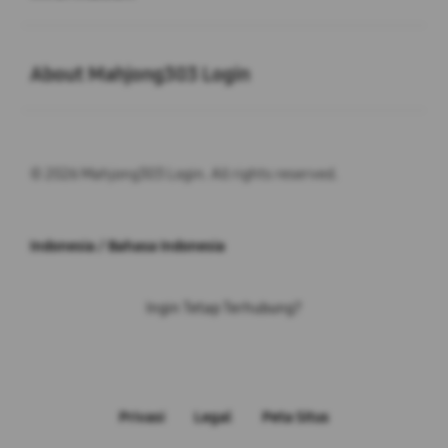
Buka
About Mahjong303 Login
© 2026 Mahjong303 Login. All rights reserved.
Indonesia / Bahasa Indonesia
Ingin Tetap Terhubung?
Privasi
Legal
Peta Situs