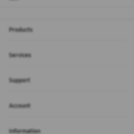
Buka
Footer Navigation
Products
Buka
Services
Buka
Support
Buka
Account
Buka
Information