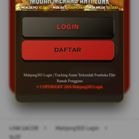
BONUS NEW MEMBER UP TO 200%
Min Depo Rp. 20.000
LOGIN
Min WD Rp 50.000
Depo 20K Bisa Jadi 20.000K
DAFTAR
LOGIN
DAFTAR
Mahjong303 Login | Tracking Aman Terkendali Pembuka Elite
Ramah Pengguna
© COPYRIGHT 2026 Mahjong303 Login
Layer Popup Close
LINK GACOR
>
Mahjong303 Login
>
SLOT