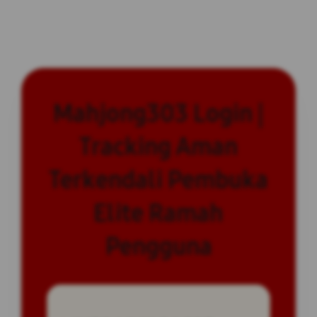
Mahjong303 Login |
Tracking Aman
Terkendali Pembuka
Elite Ramah
Pengguna