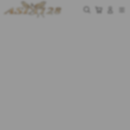
Skip
to
Cari
Troli
Login
Navigation
content