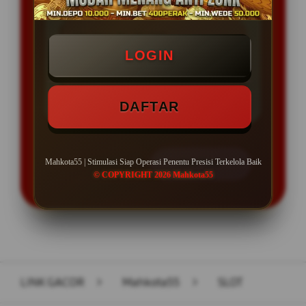
BONUS NEW MEMBER UP TO 200%
Min Depo Rp. 20.000
LOGIN
Min WD Rp 50.000
Depo 20K Bisa Jadi 20.000K
DAFTAR
Mahkota55 | Stimulasi Siap Operasi Penentu Presisi Terkelola Baik
LOGIN
DAFTAR
© COPYRIGHT 2026 Mahkota55
Layer Popup Close
LINK GACOR
>
Mahkota55
>
SLOT