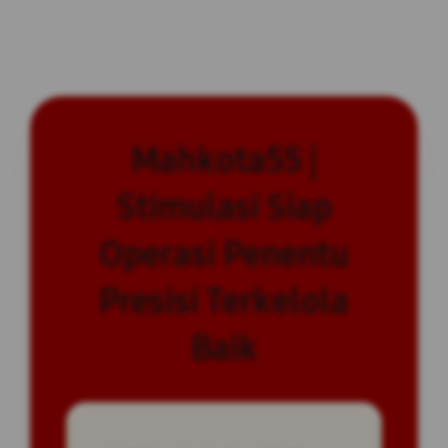
Mahkota55 |
Stimulasi Siap
Operasi Penentu
Presisi Terkelola
Baik