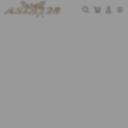
Skip
to
Cari
Troli
Login
Navigation
content