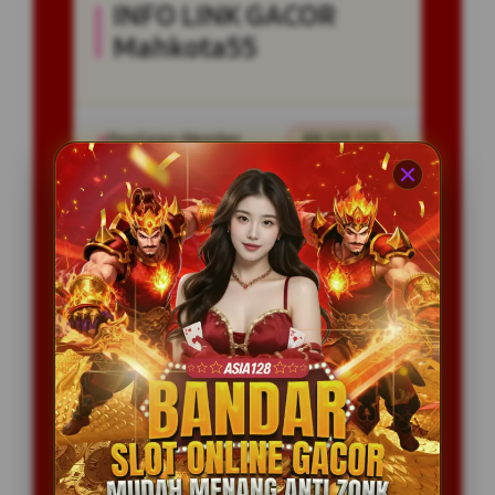
INFO LINK GACOR
Mahkota55
Penilaian Member
88.123.123
Sistem
Qris, Transfer Bank,
Pembayaran
E-wallet.
Layanan Customer Service
24 Jam
Platform
User-Friendly
SPESIAL OFFER!