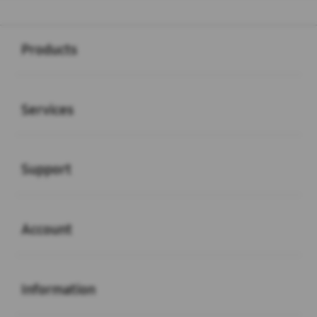
Buka
Footer Navigation
Products
Buka
Services
Buka
Support
Buka
Account
Buka
Information