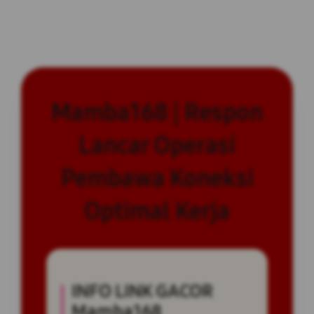
Mamba168 | Respon
Lancar Operasi
Pembawa Koneksi
Optimal Kerja
INFO LINK GACOR
Mamba168