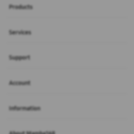
Products
Buka
Services
Buka
Support
Buka
Account
Buka
Information
Buka
About Mamba168