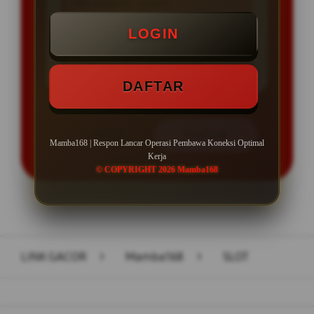
Min Depo Rp. 20.000
LOGIN
Min WD Rp 50.000
Depo 20K Bisa Jadi 20.000K
DAFTAR
LOGIN
DAFTAR
Mamba168 | Respon Lancar Operasi Pembawa Koneksi Optimal
Kerja
© COPYRIGHT 2026 Mamba168
Layer Popup Close
LINK GACOR
>
Mamba168
>
SLOT
Buka
Footer Navigation