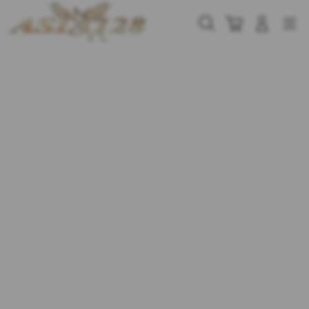
Skip
to
Cari
Troli
Login
Navigation
content