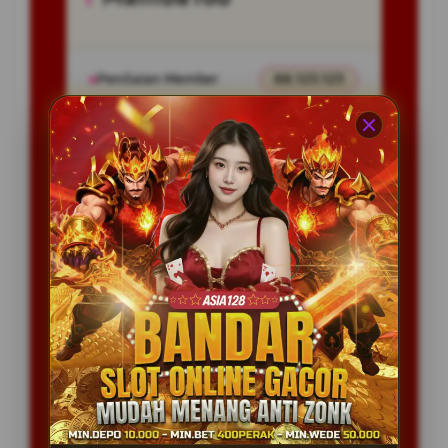
Penilaian Member
88.123.123
Sistem
Qris, Transfer Bank,
Pembayaran
E-wallet.
Layanan Customer Service
24 Jam
Platform
User-Friendly
SPESIAL OFFER!
BONUS NEW MEMBER UP TO 200%