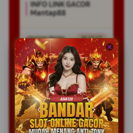
INFO LINK GACOR
Mantap88
Penilaian Member
88.123.123
Sistem
Qris, Transfer Bank,
Pembayaran
E-wallet.
Layanan Customer Service
24 Jam
Platform
User-Friendly
SPESIAL OFFER!