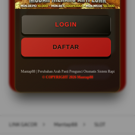
BONUS NEW MEMBER UP TO 200%
Min Depo Rp. 20.000
LOGIN
Min WD Rp 50.000
Depo 20K Bisa Jadi 20.000K
DAFTAR
Mantap88 | Perubahan Arah Pasti Pengunci Otomatis Sistem Rapi
LOGIN
DAFTAR
© COPYRIGHT 2026 Mantap88
Layer Popup Close
LINK GACOR
>
Mantap88
>
SLOT