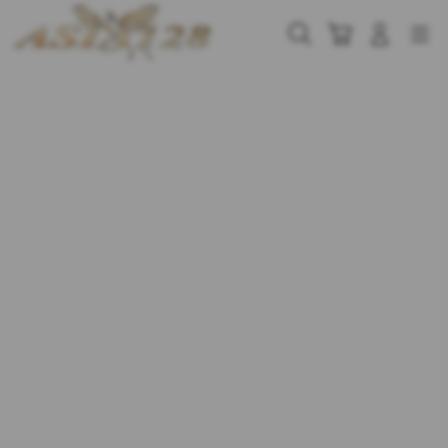
Skip
to
Cari
Troli
Login
Navigation
content