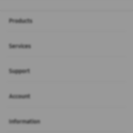
Buka
Footer Navigation
Products
Buka
Services
Buka
Support
Buka
Account
Buka
Information