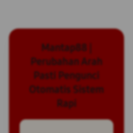
Mantap88 |
Perubahan Arah
Pasti Pengunci
Otomatis Sistem
Rapi