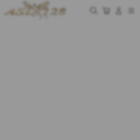
Skip
to
Cari
Troli
Login
Navigation
content