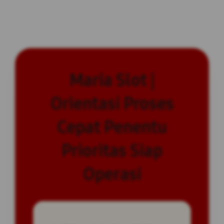
Maria Slot |
Orientasi Proses
Cepat Penentu
Prioritas Siap
Operasi