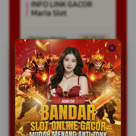
INFO LINK GACOR
Maria Slot
Penilaian Member
88.123.123
Sistem
Qris, Transfer Bank,
Pembayaran
E-wallet.
Layanan Customer Service
24 Jam
Platform
User-Friendly
SPESIAL OFFER!