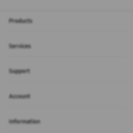
Buka
Footer Navigation
Products
Buka
Services
Buka
Support
Buka
Account
Buka
Information