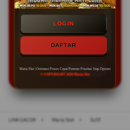
BONUS NEW MEMBER UP TO 200%
Min Depo Rp. 20.000
LOGIN
Min WD Rp 50.000
Depo 20K Bisa Jadi 20.000K
DAFTAR
Maria Slot | Orientasi Proses Cepat Penentu Prioritas Siap Operasi
LOGIN
DAFTAR
© COPYRIGHT 2026 Maria Slot
Layer Popup Close
LINK GACOR
>
Maria Slot
>
SLOT