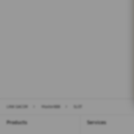
Layer Popup Close
LINK GACOR
>
Master888
>
SLOT
Footer Navigation
Products
Services