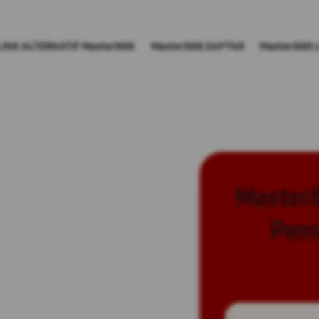
LINK ALTERNATIF Master888
Master888 DAFTAR
Master888 
Master8
Pemb