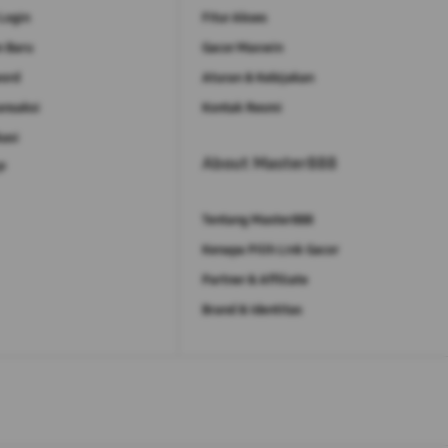
Login
Fitur Akses
n Baru
Gacor Maxwin
ord
Aturan & Kebijakan
ansaksi
Kontak Resmi
kasi
About Master888
P
Tentang Master888
Kenapa Pilih Link Gacor
Partner & Affiliate
Brand & Identitas