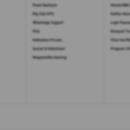
Pusat Bantuan
Master888 
Rtp Slot 97%
Daftar Aku
WhatsApp Support
Lupa Passw
FAQ
Riwayat Tr
Kebijakan Privasi
Fitur Verifi
Syarat & Ketentuan
Program VI
Responsible Gaming