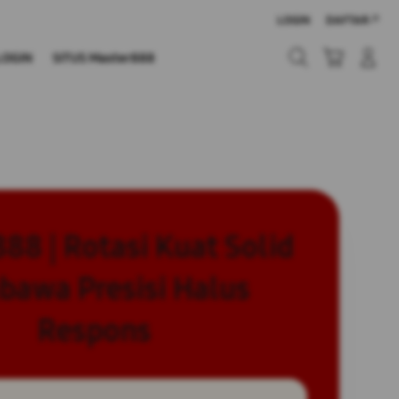
LOGIN
DAFTAR
Cari
Troli
Login/Sign-Up
LOGIN
SITUS Master888
Cari
88 | Rotasi Kuat Solid
awa Presisi Halus
Respons