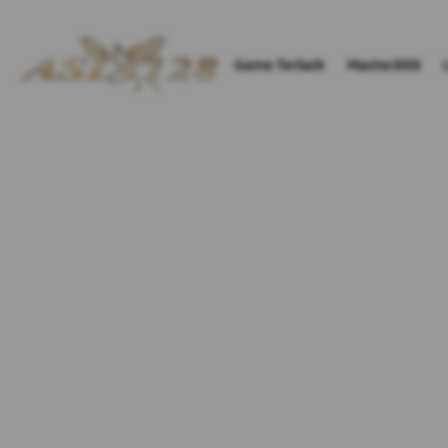
Skip
to
content
Game Terbaik
Master888