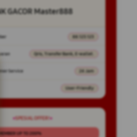
NK GACOR Master888
ber
88.123.123
yaran
Qris, Transfer Bank, E-wallet.
mer Service
24 Jam
User-Friendly
SPESIAL OFFER!
MEMBER UP TO 200%