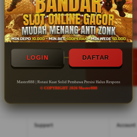
Min Depo Rp.
Min WD Rp 50
Depo 20K Bisa
LOGIN
DAFTAR
Master888 | Rotasi Kuat Solid Pembawa Presisi Halus Respons
© COPYRIGHT 2026 Master888
Support
Account