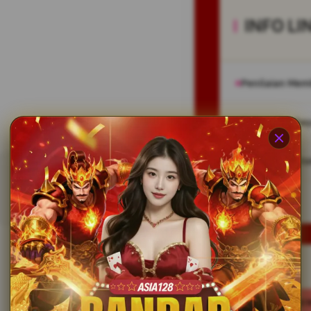
INFO LI
Penilaian Mem
Sistem Pemba
Layanan Custo
+4 lebih
banyak
Platform
BONUS NEW 