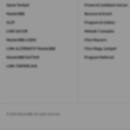
Game Terbaik
Promo & Cashback Harian
Master888
Bocoran & Event
SLOT
Program & Undian
LINK GACOR
Metode Transaksi
Master888 LOGIN
Fitur Maxwin
LINK ALTERNATIF Master888
Fitur Mega Jackpot
Master888 DAFTAR
Program Referral
LINK TERPERCAYA
© 2026 Master888. All rights reserved.