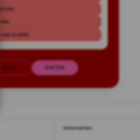
 20.000
.000
 Jadi 20.000K
LOGIN
DAFTAR
Information