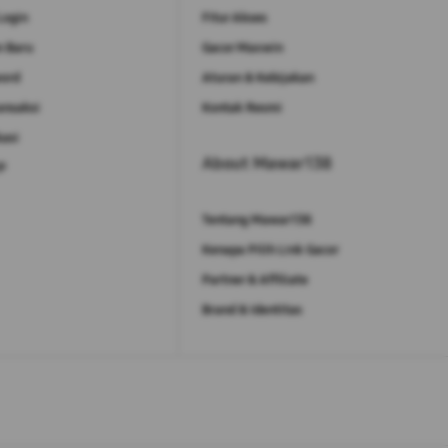
Login
Fitur Akses
n Baru
Gacor Maxwin
ord
Aturan & Kebijakan
ansaksi
Kontak Resmi
kasi
About Mawar138
P
Tentang Mawar138
Kenapa Pilih Link Gacor
Partner & Affiliate
Brand & Identitas