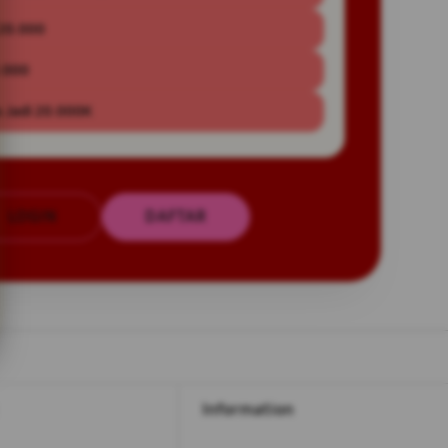
 20.000
.000
 Jadi 20.000K
LOGIN
DAFTAR
Information