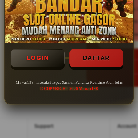
Min Depo Rp.
Min WD Rp 50
Depo 20K Bisa
LOGIN
DAFTAR
Mawar138 | Interaksi Tepat Sasaran Penentu Realtime Arah Jelas
© COPYRIGHT 2026 Mawar138
Support
Account