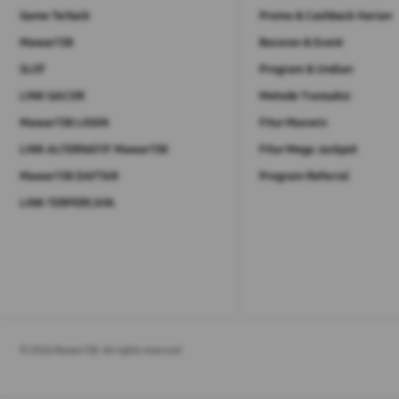
Game Terbaik
Promo & Cashback Harian
Mawar138
Bocoran & Event
SLOT
Program & Undian
LINK GACOR
Metode Transaksi
Mawar138 LOGIN
Fitur Maxwin
LINK ALTERNATIF Mawar138
Fitur Mega Jackpot
Mawar138 DAFTAR
Program Referral
LINK TERPERCAYA
© 2026 Mawar138. All rights reserved.