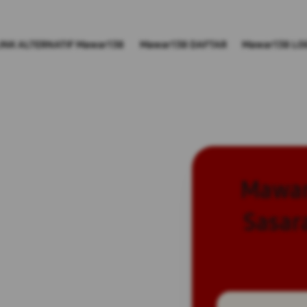
INK ALTERNATIF Mawar138
Mawar138 DAFTAR
Mawar138 LO
Mawar1
Sasar