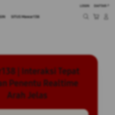
LOGIN
DAFTAR
Cari
Troli
Login/Sign-Up
GIN
SITUS Mawar138
Cari
38 | Interaksi Tepat
an Penentu Realtime
Arah Jelas