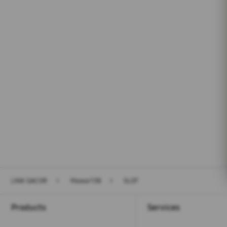
Layer Popup Close
LINK GACOR
>
Mawar138
>
SLOT
Footer Navigation
Products
Services