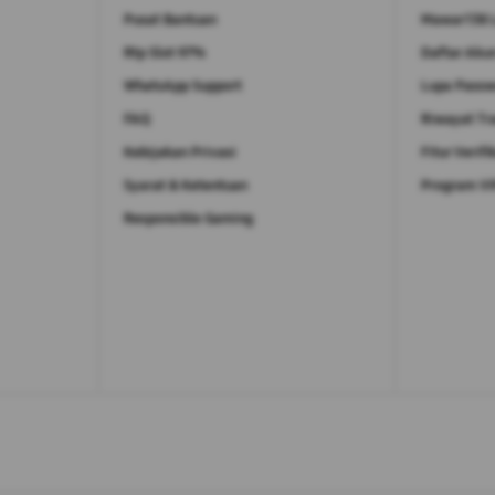
Pusat Bantuan
Mawar138 
Rtp Slot 97%
Daftar Aku
WhatsApp Support
Lupa Passw
FAQ
Riwayat Tr
Kebijakan Privasi
Fitur Verifi
Syarat & Ketentuan
Program VI
Responsible Gaming