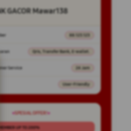
NK GACOR Mawar138
ber
88.123.123
yaran
Qris, Transfer Bank, E-wallet.
mer Service
24 Jam
User-Friendly
SPESIAL OFFER!
MEMBER UP TO 200%