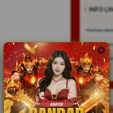
INFO LI
Penilaian Mem
Sistem Pemba
Layanan Custo
+4 lebih
banyak
Platform
BONUS NEW 