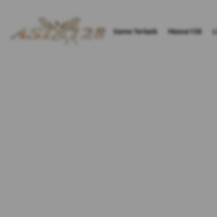
Skip
to
content
Game Terbaik
Mawar138
L