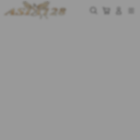
Skip
to
Cari
Troli
Login
Navigation
content