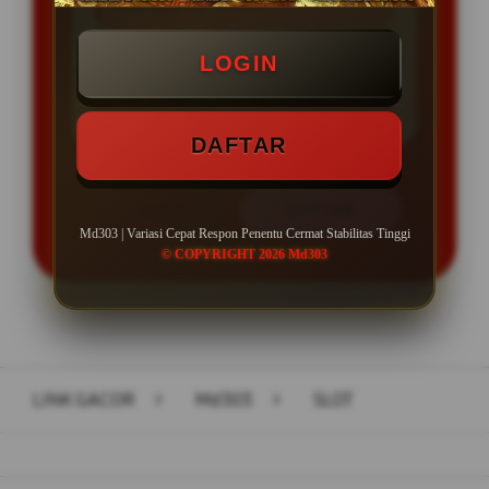
Min Depo Rp. 20.000
Min WD Rp 50.000
LOGIN
Depo 20K Bisa Jadi 20.000K
DAFTAR
LOGIN
DAFTAR
Md303 | Variasi Cepat Respon Penentu Cermat Stabilitas Tinggi
© COPYRIGHT 2026 Md303
Layer Popup Close
LINK GACOR
>
Md303
>
SLOT
Buka
Footer Navigation