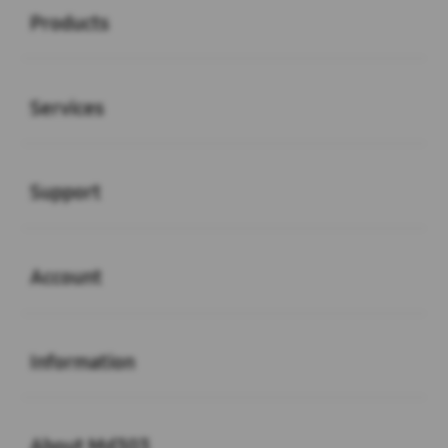
Products
Buka
Services
Buka
Support
Buka
Account
Buka
Information
Buka
About Md303