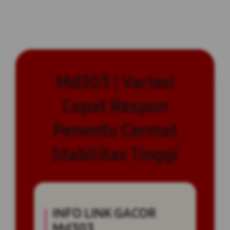
Md303 | Variasi
Cepat Respon
Penentu Cermat
Stabilitas Tinggi
INFO LINK GACOR
Md303