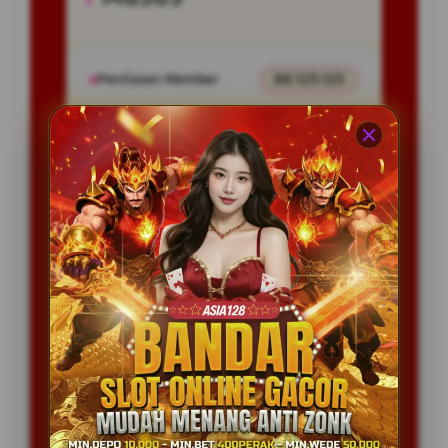
Penilaian Member
88.123.123
Sistem
Qris, Transfer Bank,
Pembayaran
E-wallet.
Layanan Customer Service
24 Jam
Platform
User-Friendly
SPESIAL OFFER!
BONUS NEW MEMBER UP TO 200%