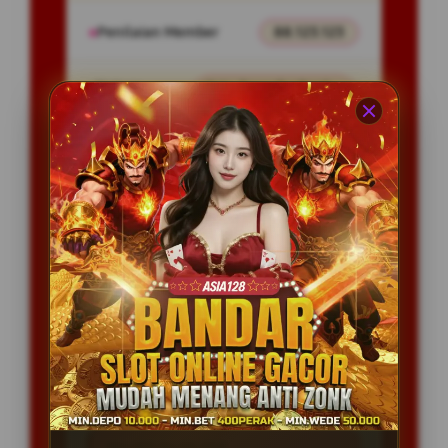
Penilaian Member
88.123.123
Sistem
Qris, Transfer Bank,
Pembayaran
E-wallet.
Layanan Customer Service
24 Jam
Platform
User-Friendly
SPESIAL OFFER!
BONUS NEW MEMBER UP TO 200%
Min Depo Rp. 20.000
Min WD Rp 50.000