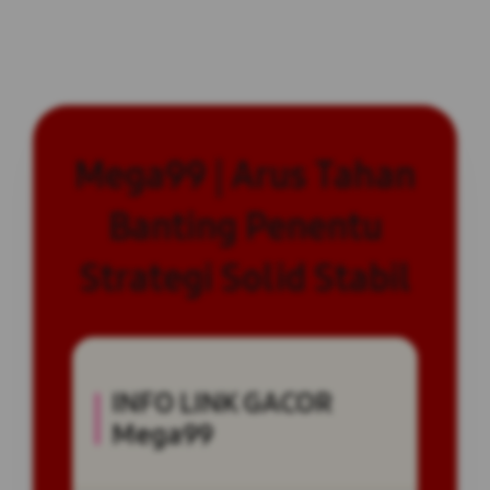
Mega99 | Arus Tahan
Banting Penentu
Strategi Solid Stabil
INFO LINK GACOR
Mega99