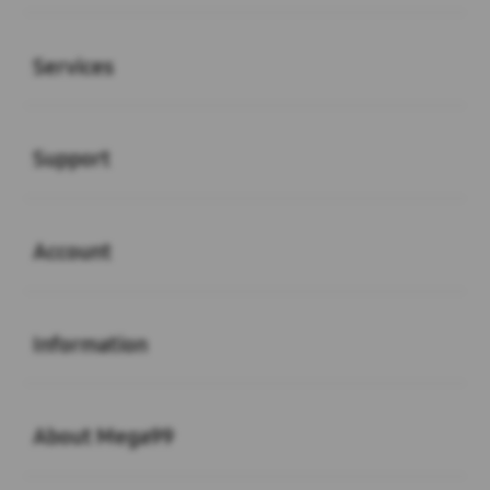
Buka
Services
Buka
Support
Buka
Account
Buka
Information
Buka
About Mega99