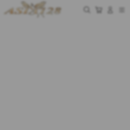
Skip
to
Cari
Troli
Login
Navigation
content