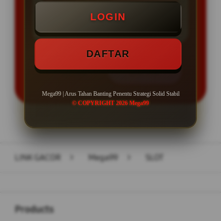
LOGIN
Depo 20K Bisa Jadi 20.000K
DAFTAR
LOGIN
DAFTAR
Mega99 | Arus Tahan Banting Penentu Strategi Solid Stabil
© COPYRIGHT 2026 Mega99
Layer Popup Close
LINK GACOR
>
Mega99
>
SLOT
Buka
Footer Navigation
Products