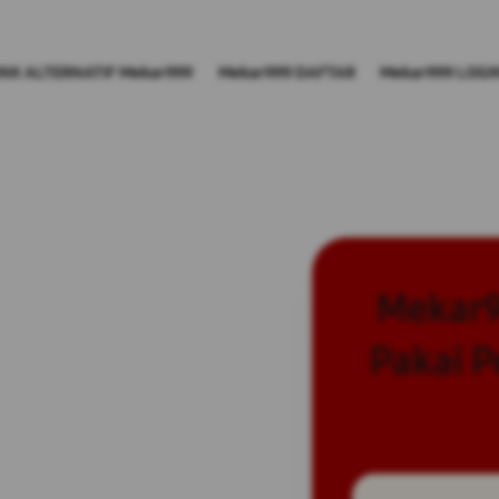
INK ALTERNATIF Mekar999
Mekar999 DAFTAR
Mekar999 LOGI
Mekar99
Pakai P