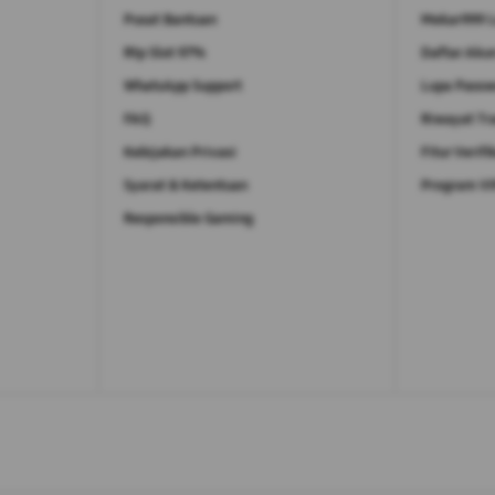
Pusat Bantuan
Mekar999 L
Rtp Slot 97%
Daftar Aku
WhatsApp Support
Lupa Passw
FAQ
Riwayat Tr
Kebijakan Privasi
Fitur Verifi
Syarat & Ketentuan
Program VI
Responsible Gaming