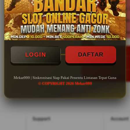
Min Depo Rp.
Min WD Rp 50
Depo 20K Bisa
LOGIN
DAFTAR
Mekar999 | Sinkronisasi Siap Pakai Penentu Lintasan Tepat Guna
© COPYRIGHT 2026 Mekar999
Support
Account