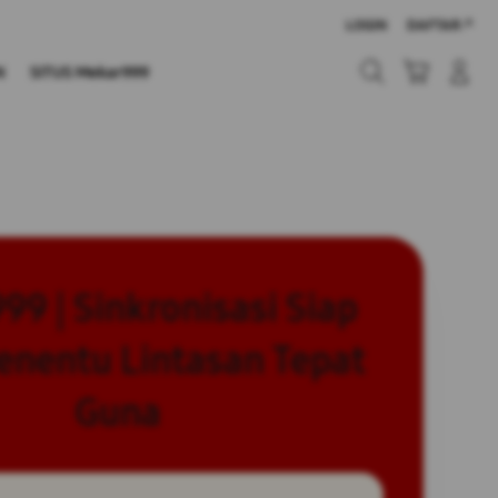
LOGIN
DAFTAR
Cari
Troli
Login/Sign-Up
N
SITUS Mekar999
Cari
9 | Sinkronisasi Siap
enentu Lintasan Tepat
Guna