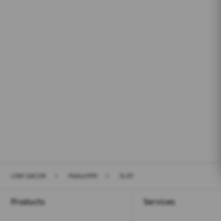
Layer Popup Close
LINK GACOR
>
Mekar999
>
SLOT
Footer Navigation
Products
Services