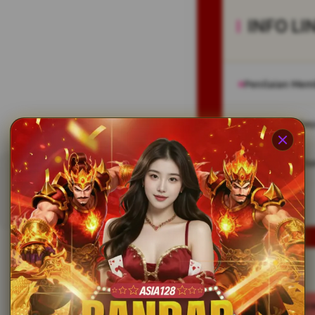
INFO LI
Penilaian Mem
Sistem Pemba
Layanan Custo
+4 lebih
banyak
Platform
BONUS NEW 