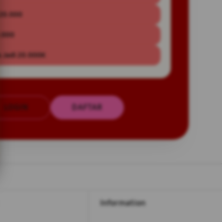
 20.000
.000
 Jadi 20.000K
LOGIN
DAFTAR
Information