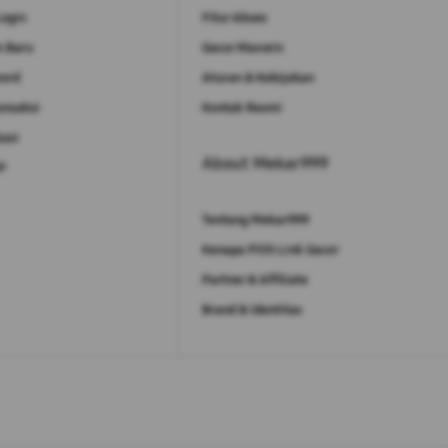
ogin
Fitur Akses
n Baru
Gacor Maxwin
ord
Aturan & Kebijakan
ansaksi
Kontak Resmi
kasi
About Mekar999
P
Tentang Mekar999
Kenapa Pilih Link Gacor
Partner & Affiliate
Brand & Identitas