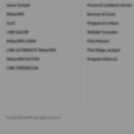
Game Terbaik
Promo & Cashback Harian
Mekar999
Bocoran & Event
SLOT
Program & Undian
LINK GACOR
Metode Transaksi
Mekar999 LOGIN
Fitur Maxwin
LINK ALTERNATIF Mekar999
Fitur Mega Jackpot
Mekar999 DAFTAR
Program Referral
LINK TERPERCAYA
© 2026 Mekar999. All rights reserved.