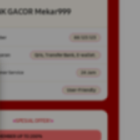
NK GACOR Mekar999
ber
88.123.123
yaran
Qris, Transfer Bank, E-wallet.
mer Service
24 Jam
User-Friendly
SPESIAL OFFER!
MEMBER UP TO 200%