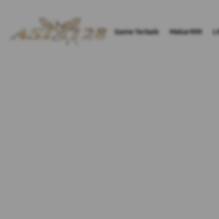
Skip
to
content
Game Terbaik
Mekar999
L