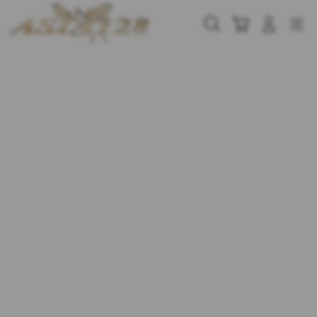
Skip
to
Cari
Troli
Login
Navigation
content