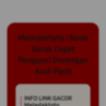
Meledaktoto | Node
Gerak Cepat
Pengunci Dorongan
Arah Pasti
INFO LINK GACOR
Meledaktoto