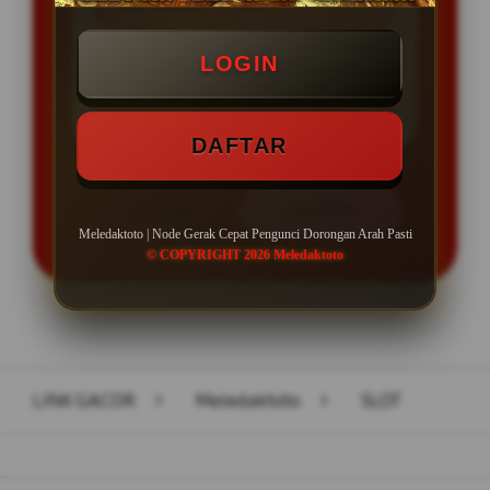
Min Depo Rp. 20.000
Min WD Rp 50.000
LOGIN
Depo 20K Bisa Jadi 20.000K
DAFTAR
LOGIN
DAFTAR
Meledaktoto | Node Gerak Cepat Pengunci Dorongan Arah Pasti
© COPYRIGHT 2026 Meledaktoto
Layer Popup Close
LINK GACOR
>
Meledaktoto
>
SLOT
Buka
Footer Navigation