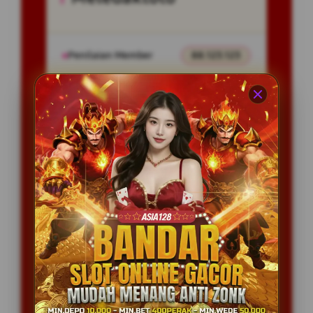
Penilaian Member
88.123.123
Sistem
Qris, Transfer Bank,
Pembayaran
E-wallet.
Layanan Customer Service
24 Jam
Platform
User-Friendly
SPESIAL OFFER!
BONUS NEW MEMBER UP TO 200%