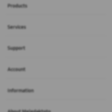
Products
Buka
Services
Buka
Support
Buka
Account
Buka
Information
Buka
About Meledaktoto