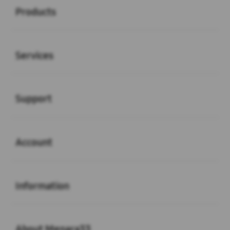
Products
Buka
Services
Buka
Support
Buka
Account
Buka
Information
Buka
About Menara33