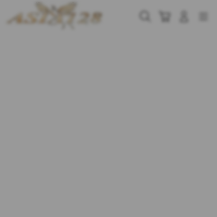
Skip
to
Cari
Troli
Login
Navigation
content