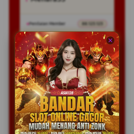
Penilaian Member
88.123.123
Sistem
Qris, Transfer Bank,
Pembayaran
E-wallet.
Layanan Customer Service
24 Jam
Platform
User-Friendly
SPESIAL OFFER!
BONUS NEW MEMBER UP TO 200%