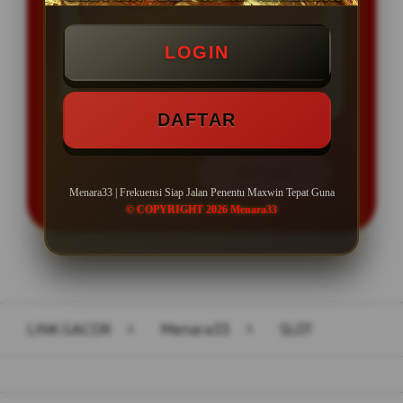
Min Depo Rp. 20.000
Min WD Rp 50.000
LOGIN
Depo 20K Bisa Jadi 20.000K
DAFTAR
LOGIN
DAFTAR
Menara33 | Frekuensi Siap Jalan Penentu Maxwin Tepat Guna
© COPYRIGHT 2026 Menara33
Layer Popup Close
LINK GACOR
>
Menara33
>
SLOT
Buka
Footer Navigation