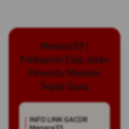
Menara33 |
Frekuensi Siap Jalan
Penentu Maxwin
Tepat Guna
INFO LINK GACOR
Menara33