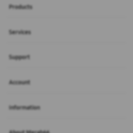
Products
Buka
Services
Buka
Support
Buka
Account
Buka
Information
Buka
About Merah66