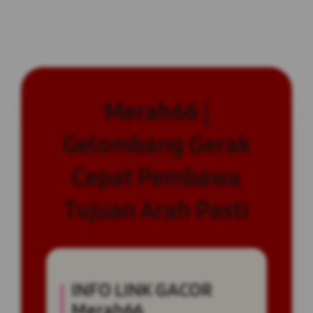
Merah66 |
Gelombang Gerak
Cepat Pembawa
Tujuan Arah Pasti
INFO LINK GACOR
Merah66