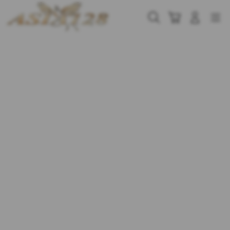
Skip
to
Cari
Troli
Login
Navigation
content