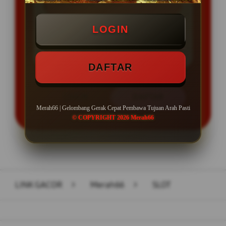
Min Depo Rp. 20.000
Min WD Rp 50.000
LOGIN
Depo 20K Bisa Jadi 20.000K
DAFTAR
LOGIN
DAFTAR
Merah66 | Gelombang Gerak Cepat Pembawa Tujuan Arah Pasti
© COPYRIGHT 2026 Merah66
Layer Popup Close
LINK GACOR
>
Merah66
>
SLOT
Buka
Footer Navigation