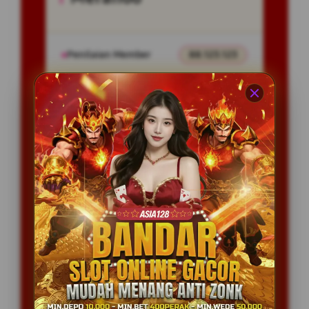
Penilaian Member
88.123.123
Sistem
Qris, Transfer Bank,
Pembayaran
E-wallet.
Layanan Customer Service
24 Jam
Platform
User-Friendly
SPESIAL OFFER!
BONUS NEW MEMBER UP TO 200%