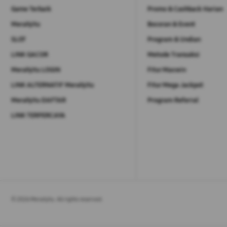
Game Terbaik
Promo & Cashback Harian
Merahjitu
Bocoran & Event
SLOT
Program & Undian
LINK GACOR
Metode Transaksi
Merahjitu LOGIN
Fitur Maxwin
LINK ALTERNATIF Merahjitu
Fitur Mega Jackpot
Merahjitu DAFTAR
Program Referral
LINK TERPERCAYA
© 2026 Merahjitu. All rights reserved.