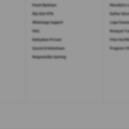
Pusat Bantuan
Merahjitu 
Rtp Slot 97%
Daftar Aku
WhatsApp Support
Lupa Passw
FAQ
Riwayat Tr
Kebijakan Privasi
Fitur Verifi
Syarat & Ketentuan
Program VI
Responsible Gaming