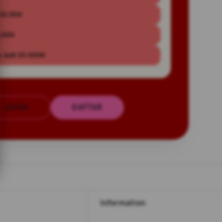
 20.000
.000
 Jadi 20.000K
LOGIN
DAFTAR
Information