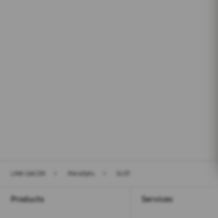
Layer Popup Close
LINK GACOR
>
Merahjitu
>
SLOT
Footer Navigation
Products
Services