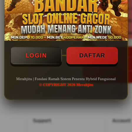
Min Depo Rp.
Min WD Rp 50
Depo 20K Bisa
LOGIN
DAFTAR
Merahjitu | Fondasi Ramah Sistem Penentu Hybrid Fungsional
© COPYRIGHT 2026 Merahjitu
Support
Account