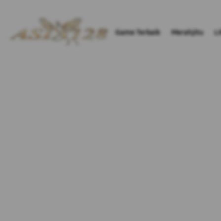
Skip
to
content
Game Terbaik
Merahjitu
L