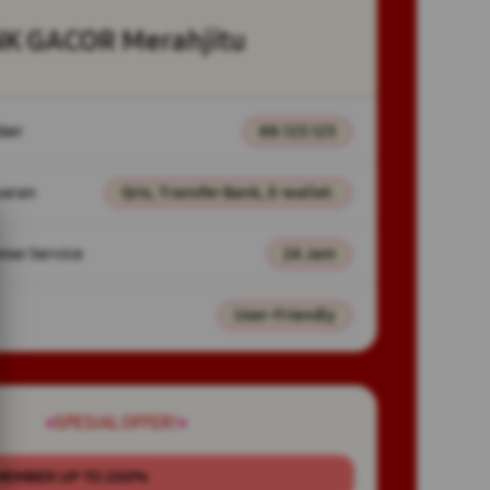
NK GACOR Merahjitu
ber
88.123.123
yaran
Qris, Transfer Bank, E-wallet.
mer Service
24 Jam
User-Friendly
SPESIAL OFFER!
MEMBER UP TO 200%