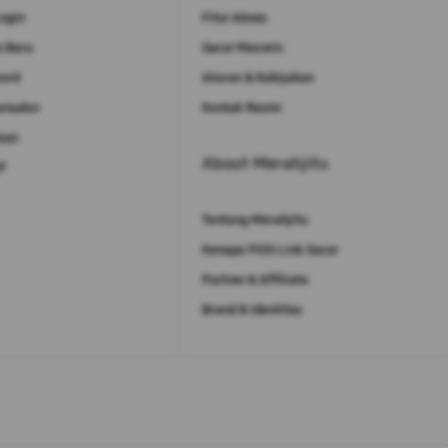
Login
Fitur Akses
n Baru
Gacor Maxwin
ord
Aturan & Kebijakan
ansaksi
Kontak Resmi
kasi
About Merahjitu
P
Tentang Merahjitu
Kenapa Pilih Link Gacor
Partner & Affiliate
Brand & Identitas