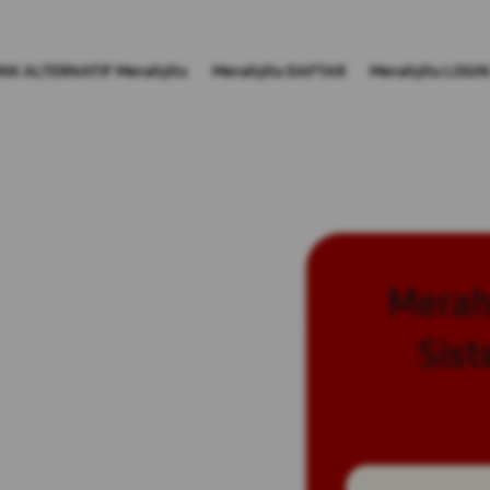
INK ALTERNATIF Merahjitu
Merahjitu DAFTAR
Merahjitu LOGI
Merah
Sist