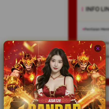
INFO LI
Penilaian Mem
Sistem Pemba
Layanan Custo
+4 lebih
banyak
Platform
BONUS NEW 