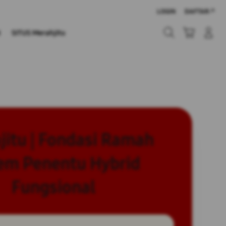
LOGIN
DAFTAR
Cari
Troli
Login/Sign-Up
N
SITUS Merahjitu
Cari
jitu | Fondasi Ramah
em Penentu Hybrid
Fungsional