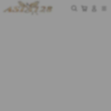
Skip
to
Cari
Troli
Login
Navigation
content