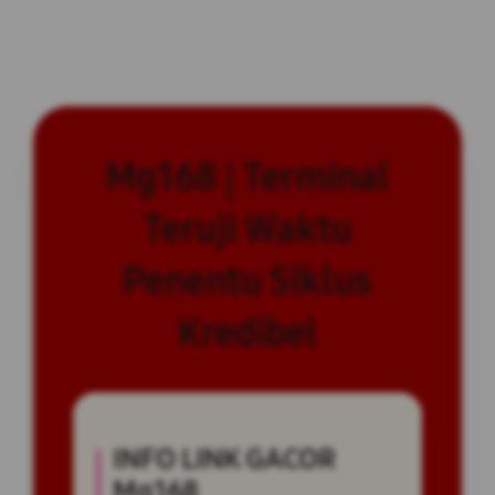
Mg168 | Terminal
Teruji Waktu
Penentu Siklus
Kredibel
INFO LINK GACOR
Mg168