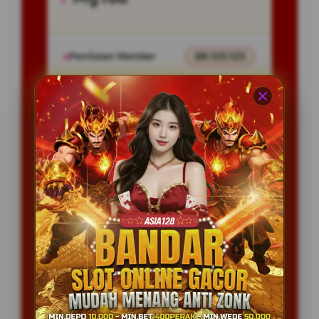
Penilaian Member
88.123.123
Sistem
Qris, Transfer Bank,
Pembayaran
E-wallet.
Layanan Customer Service
24 Jam
Platform
User-Friendly
SPESIAL OFFER!
BONUS NEW MEMBER UP TO 200%