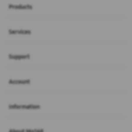
Products
Buka
Services
Buka
Support
Buka
Account
Buka
Information
Buka
About Mg168