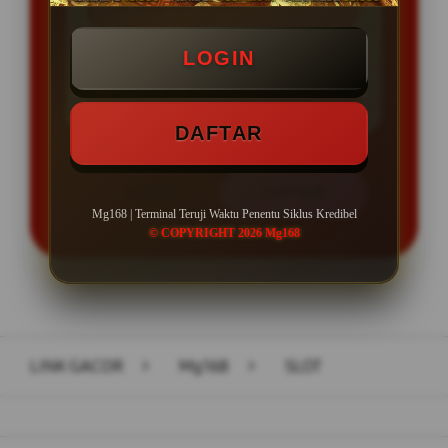
Min Depo Rp. 20.000
Min WD Rp 50.000
LOGIN
Depo 20K Bisa Jadi 20.000K
DAFTAR
LOGIN
DAFTAR
Mg168 | Terminal Teruji Waktu Penentu Siklus Kredibel
© COPYRIGHT 2026 Mg168
Layer Popup Close
LINK GACOR
>
Mg168
>
SLOT
Buka
Footer Navigation