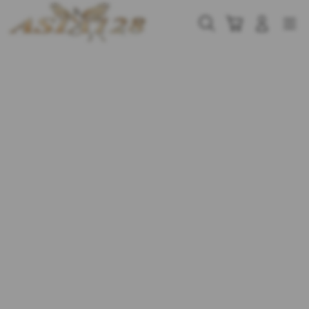
Skip
to
Cari
Troli
Login
Navigation
content