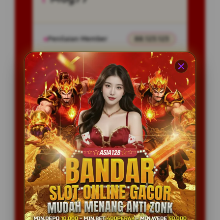
Penilaian Member
88.123.123
Sistem
Qris, Transfer Bank,
Pembayaran
E-wallet.
Layanan Customer Service
24 Jam
Platform
User-Friendly
SPESIAL OFFER!
BONUS NEW MEMBER UP TO 200%