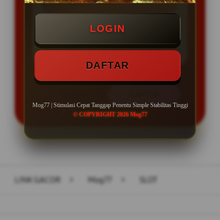
Min Depo Rp. 20.000
Min WD Rp 50.000
LOGIN
Depo 20K Bisa Jadi 20.000K
DAFTAR
LOGIN
DAFTAR
Mog77 | Stimulasi Cepat Tanggap Penentu Simple Stabilitas Tinggi
© COPYRIGHT 2026 Mog77
Layer Popup Close
LINK GACOR
>
Mog77
>
SLOT
Buka
Footer Navigation