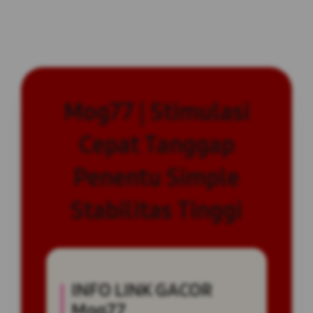
Mog77 | Stimulasi
Cepat Tanggap
Penentu Simple
Stabilitas Tinggi
INFO LINK GACOR
Mog77