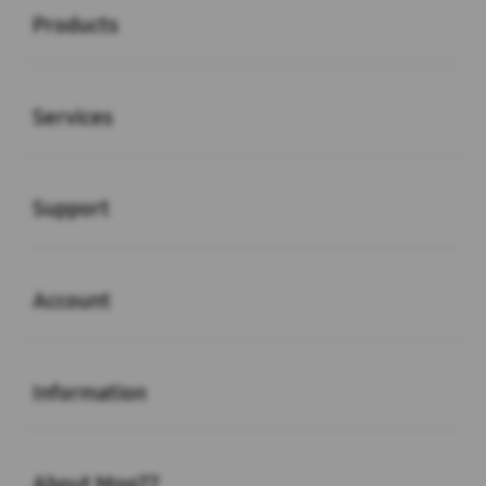
Products
Buka
Services
Buka
Support
Buka
Account
Buka
Information
Buka
About Mog77