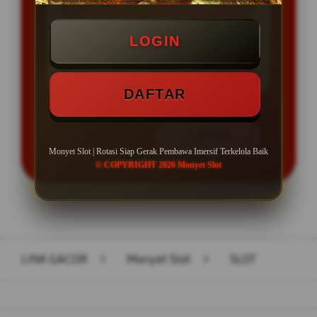
Min Depo Rp. 20.000
Min WD Rp 50.000
LOGIN
Depo 20K Bisa Jadi 20.000K
DAFTAR
LOGIN
DAFTAR
Monyet Slot | Rotasi Siap Gerak Pembawa Imersif Terkelola Baik
© COPYRIGHT 2026 Monyet Slot
Layer Popup Close
LINK GACOR
>
Monyet Slot
>
SLOT
Buka
Footer Navigation