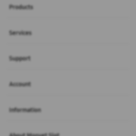
Products
Buka
Services
Buka
Support
Buka
Account
Buka
Information
Buka
About Monyet Slot