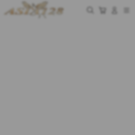
Skip
to
Cari
Troli
Login
Navigation
content