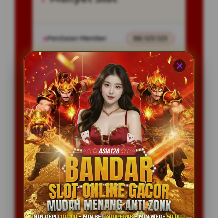
Penilaian Member
88.123.123
Sistem
Qris, Transfer Bank,
Pembayaran
E-wallet.
Layanan Customer Service
24 Jam
Platform
User-Friendly
SPESIAL OFFER!
BONUS NEW MEMBER UP TO 200%