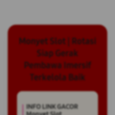
Monyet Slot | Rotasi
Siap Gerak
Pembawa Imersif
Terkelola Baik
INFO LINK GACOR
Monyet Slot