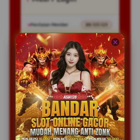
Penilaian Member
88.123.123
Sistem
Qris, Transfer Bank,
Pembayaran
E-wallet.
Layanan Customer Service
24 Jam
Platform
User-Friendly
SPESIAL OFFER!
BONUS NEW MEMBER UP TO 200%