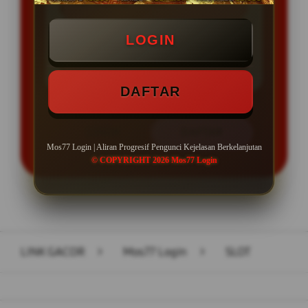
Min Depo Rp. 20.000
Min WD Rp 50.000
LOGIN
Depo 20K Bisa Jadi 20.000K
DAFTAR
LOGIN
DAFTAR
Mos77 Login | Aliran Progresif Pengunci Kejelasan Berkelanjutan
© COPYRIGHT 2026 Mos77 Login
Layer Popup Close
LINK GACOR
>
Mos77 Login
>
SLOT
Buka
Footer Navigation