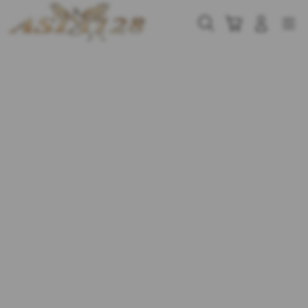
Skip
to
Cari
Troli
Login
Navigation
content