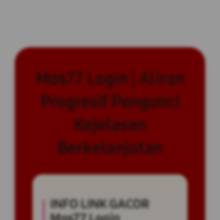
Mos77 Login | Aliran
Progresif Pengunci
Kejelasan
Berkelanjutan
INFO LINK GACOR
Mos77 Login