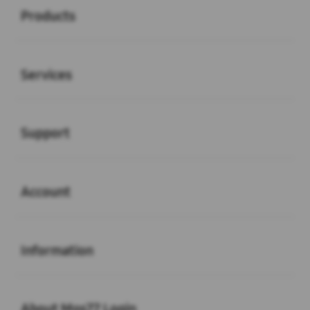
Products
Buka
Services
Buka
Support
Buka
Account
Buka
Information
Buka
About Mos77 Login