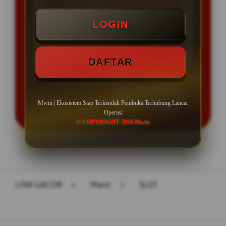
Min Depo Rp. 20.000
LOGIN
Min WD Rp 50.000
Depo 20K Bisa Jadi 20.000K
DAFTAR
LOGIN
DAFTAR
Mwin | Ekosistem Siap Terkendali Pembuka Terhubung Lancar
Operasi
© COPYRIGHT 2026 Mwin
Layer Popup Close
LINK GACOR
>
Mwin
>
SLOT
Buka
Footer Navigation