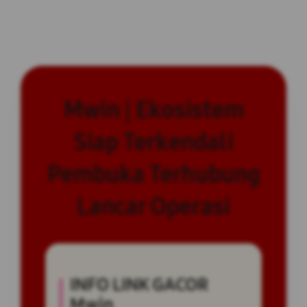
Mwin | Ekosistem
Siap Terkendali
Pembuka Terhubung
Lancar Operasi
INFO LINK GACOR
Mwin