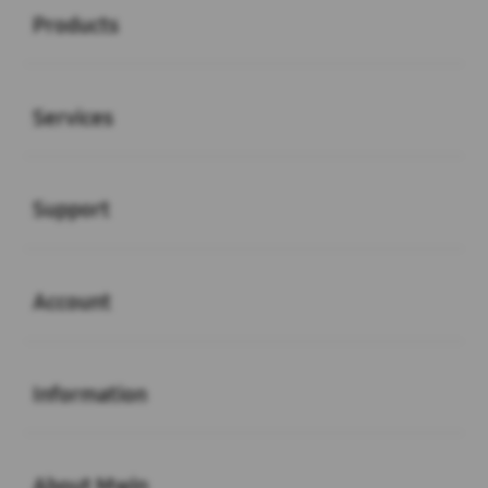
Products
Buka
Services
Buka
Support
Buka
Account
Buka
Information
Buka
About Mwin