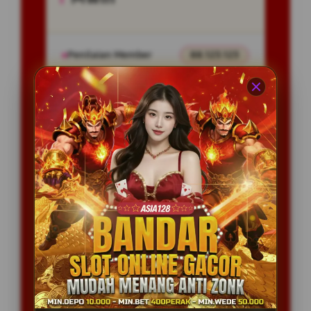
Penilaian Member
88.123.123
Sistem
Qris, Transfer Bank,
Pembayaran
E-wallet.
Layanan Customer Service
24 Jam
Platform
User-Friendly
SPESIAL OFFER!
BONUS NEW MEMBER UP TO 200%