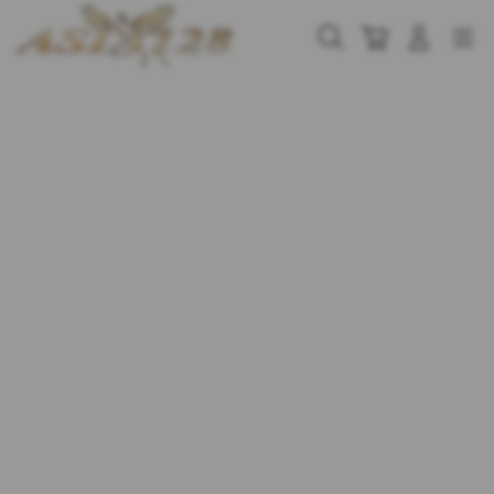
Skip
to
Cari
Troli
Login
Navigation
content