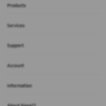
Products
Buka
Services
Buka
Support
Buka
Account
Buka
Information
Buka
About Naga12