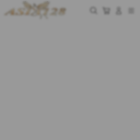
Skip
to
Cari
Troli
Login
Navigation
content