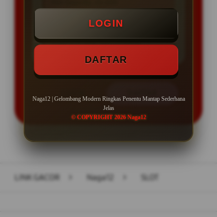
Min Depo Rp. 20.000
LOGIN
Min WD Rp 50.000
Depo 20K Bisa Jadi 20.000K
DAFTAR
LOGIN
DAFTAR
Naga12 | Gelombang Modern Ringkas Penentu Mantap Sederhana
Jelas
© COPYRIGHT 2026 Naga12
Layer Popup Close
LINK GACOR
>
Naga12
>
SLOT
Buka
Footer Navigation