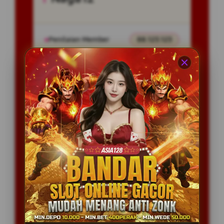
Penilaian Member
88.123.123
Sistem
Qris, Transfer Bank,
Pembayaran
E-wallet.
Layanan Customer Service
24 Jam
Platform
User-Friendly
SPESIAL OFFER!
BONUS NEW MEMBER UP TO 200%