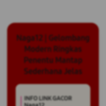
Naga12 | Gelombang
Modern Ringkas
Penentu Mantap
Sederhana Jelas
INFO LINK GACOR
Naga12