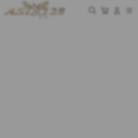
Skip
to
Cari
Troli
Login
Navigation
content