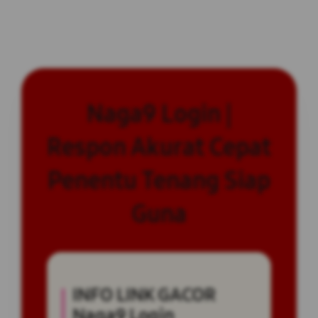
Naga9 Login |
Respon Akurat Cepat
Penentu Tenang Siap
Guna
INFO LINK GACOR
Naga9 Login