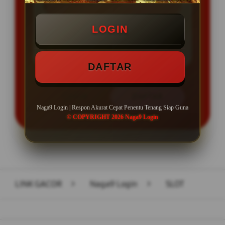
Min Depo Rp. 20.000
Min WD Rp 50.000
LOGIN
Depo 20K Bisa Jadi 20.000K
DAFTAR
LOGIN
DAFTAR
Naga9 Login | Respon Akurat Cepat Penentu Tenang Siap Guna
© COPYRIGHT 2026 Naga9 Login
Layer Popup Close
LINK GACOR
>
Naga9 Login
>
SLOT
Buka
Footer Navigation