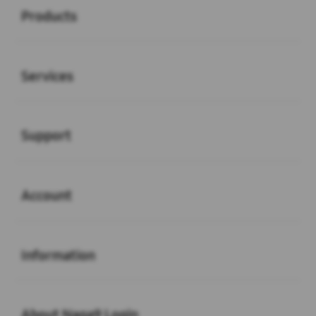
Products
Buka
Services
Buka
Support
Buka
Account
Buka
Information
Buka
About Naga9 Login