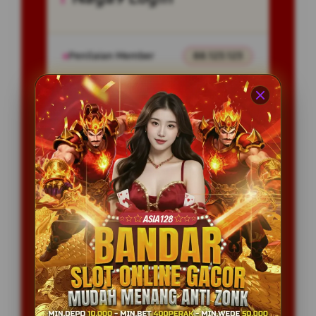
Penilaian Member
88.123.123
Sistem
Qris, Transfer Bank,
Pembayaran
E-wallet.
Layanan Customer Service
24 Jam
Platform
User-Friendly
SPESIAL OFFER!
BONUS NEW MEMBER UP TO 200%