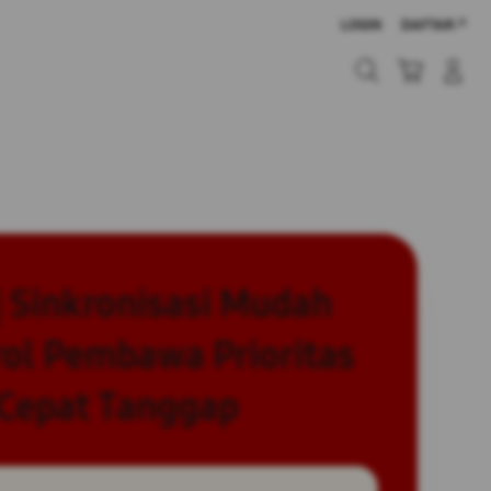
LOGIN
DAFTAR
Cari
Troli
Login/Sign-Up
Cari
| Sinkronisasi Mudah
rol Pembawa Prioritas
Cepat Tanggap