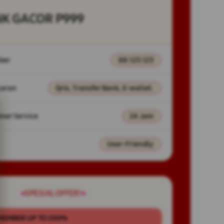
NK GACOR P999
ber
88.123.123
yaran
Qris, Transfer Bank, E-wallet.
mer Service
24 Jam
User-Friendly
SPESIAL OFFER!
MEMBER UP TO 200%