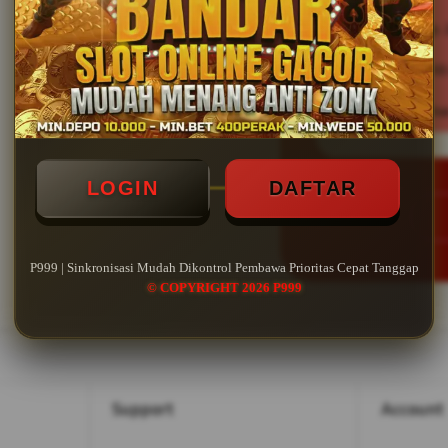
Min Depo Rp.
Min WD Rp 50
Depo 20K Bisa
LOGIN
DAFTAR
P999 | Sinkronisasi Mudah Dikontrol Pembawa Prioritas Cepat Tanggap
© COPYRIGHT 2026 P999
Support
Account