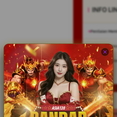
INFO LI
Penilaian Mem
Sistem Pemba
Layanan Custo
+4 lebih
banyak
Platform
BONUS NEW 