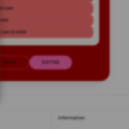
 20.000
.000
 Jadi 20.000K
LOGIN
DAFTAR
Information