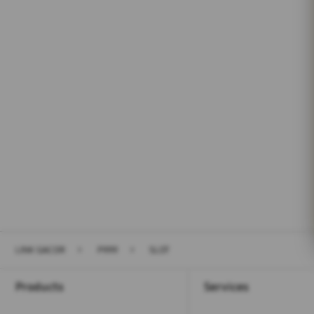
Layer Popup Close
LINK GACOR
>
P999
>
SLOT
Footer Navigation
Products
Services