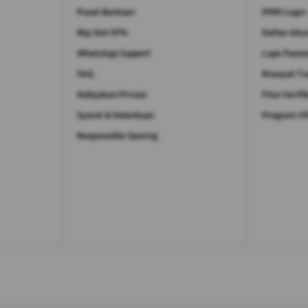
Pusat Bantuan
P999 Login
Rtp Slot 97%
Daftar Aku
WhatsApp Support
Lupa Passw
FAQ
Riwayat Tr
Kebijakan Privasi
Fitur Verifi
Syarat & Ketentuan
Program VI
Responsible Gaming