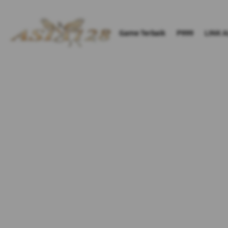
Skip
to
content
Game Terbaik
P999
LINK 