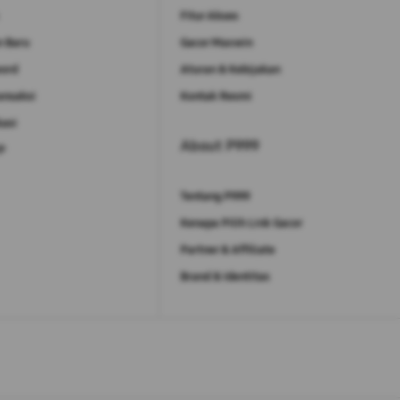
Fitur Akses
n Baru
Gacor Maxwin
ord
Aturan & Kebijakan
ansaksi
Kontak Resmi
kasi
About P999
P
Tentang P999
Kenapa Pilih Link Gacor
Partner & Affiliate
Brand & Identitas