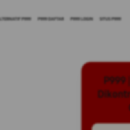
ALTERNATIF P999
P999 DAFTAR
P999 LOGIN
SITUS P999
P999 
Dikont