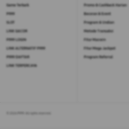
Game Terbaik
Promo & Cashback Harian
P999
Bocoran & Event
SLOT
Program & Undian
LINK GACOR
Metode Transaksi
P999 LOGIN
Fitur Maxwin
LINK ALTERNATIF P999
Fitur Mega Jackpot
P999 DAFTAR
Program Referral
LINK TERPERCAYA
© 2026 P999. All rights reserved.