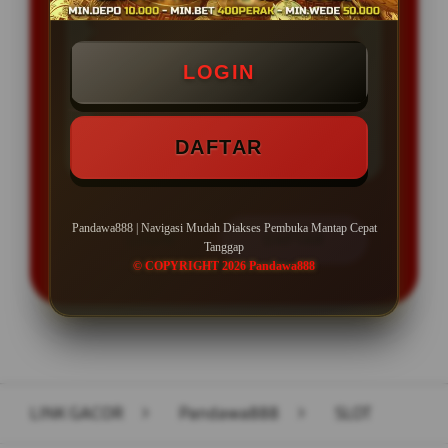
BONUS NEW MEMBER UP TO 200%
Min Depo Rp. 20.000
LOGIN
Min WD Rp 50.000
Depo 20K Bisa Jadi 20.000K
DAFTAR
Pandawa888 | Navigasi Mudah Diakses Pembuka Mantap Cepat
LOGIN
DAFTAR
Tanggap
© COPYRIGHT 2026 Pandawa888
Layer Popup Close
LINK GACOR
>
Pandawa888
>
SLOT