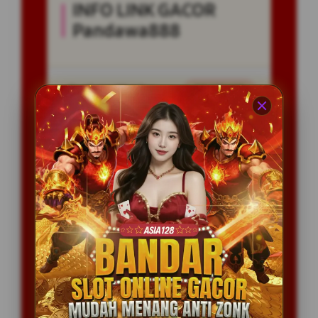
INFO LINK GACOR
Pandawa888
Penilaian Member
88.123.123
Sistem
Qris, Transfer Bank,
Pembayaran
E-wallet.
Layanan Customer Service
24 Jam
Platform
User-Friendly
SPESIAL OFFER!