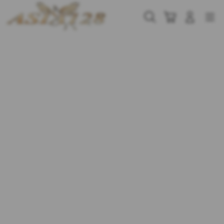
Skip
to
Cari
Troli
Login
Navigation
content