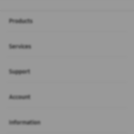
Buka
Footer Navigation
Products
Buka
Services
Buka
Support
Buka
Account
Buka
Information