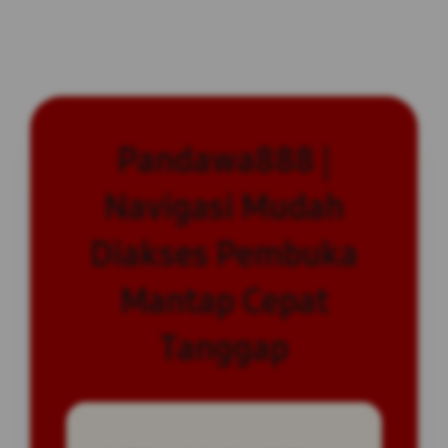
Pandawa888 |
Navigasi Mudah
Diakses Pembuka
Mantap Cepat
Tanggap