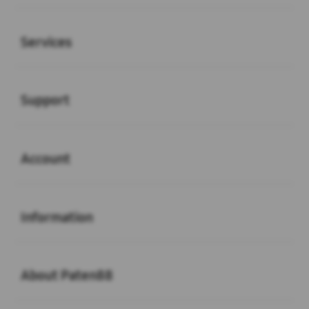
Buka
Services
Buka
Support
Buka
Account
Buka
Information
Buka
About Paten88