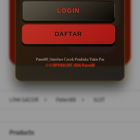
LOGIN
Depo 20K Bisa Jadi 20.000K
DAFTAR
LOGIN
DAFTAR
Paten88 | Interface Cocok Pembuka Yakin Pas
© COPYRIGHT 2026 Paten88
Layer Popup Close
LINK GACOR
>
Paten88
>
SLOT
Buka
Footer Navigation
Products