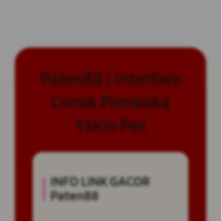
Paten88 | Interface
Cocok Pembuka
Yakin Pas
INFO LINK GACOR
Paten88