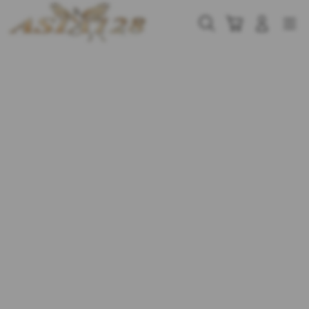
Skip
to
Cari
Troli
Login
Navigation
content