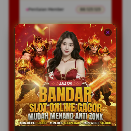
Penilaian Member
88.123.123
Sistem
Qris, Transfer Bank,
Pembayaran
E-wallet.
Layanan Customer Service
24 Jam
Platform
User-Friendly
SPESIAL OFFER!
BONUS NEW MEMBER UP TO 200%
Min Depo Rp. 20.000
Min WD Rp 50.000