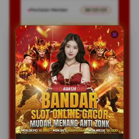
Penilaian Member
88.123.123
Sistem
Qris, Transfer Bank,
Pembayaran
E-wallet.
Layanan Customer Service
24 Jam
Platform
User-Friendly
SPESIAL OFFER!
BONUS NEW MEMBER UP TO 200%
Min Depo Rp. 20.000
Min WD Rp 50.000