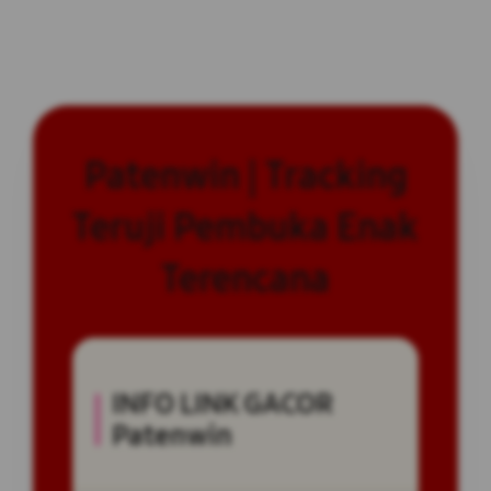
Patenwin | Tracking
Teruji Pembuka Enak
Terencana
INFO LINK GACOR
Patenwin