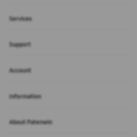
Buka
Services
Buka
Support
Buka
Account
Buka
Information
Buka
About Patenwin