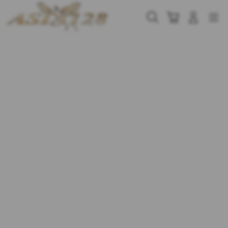
Skip
to
Cari
Troli
Login
Navigation
content