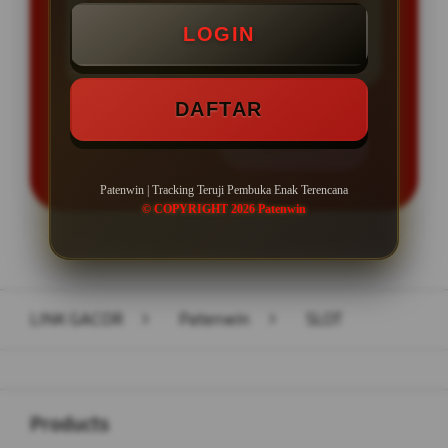
LOGIN
Depo 20K Bisa Jadi 20.000K
DAFTAR
LOGIN
DAFTAR
Patenwin | Tracking Teruji Pembuka Enak Terencana
© COPYRIGHT 2026 Patenwin
Layer Popup Close
LINK GACOR
>
Patenwin
>
SLOT
Buka
Footer Navigation
Products