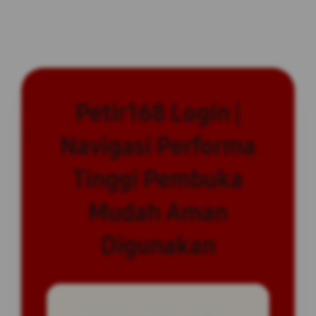
Petir168 Login |
Navigasi Performa
Tinggi Pembuka
Mudah Aman
Digunakan