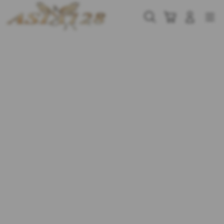
Skip
to
Cari
Troli
Login
Navigation
content