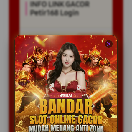
INFO LINK GACOR
Petir168 Login
Penilaian Member
88.123.123
Sistem
Qris, Transfer Bank,
Pembayaran
E-wallet.
Layanan Customer Service
24 Jam
Platform
User-Friendly
SPESIAL OFFER!