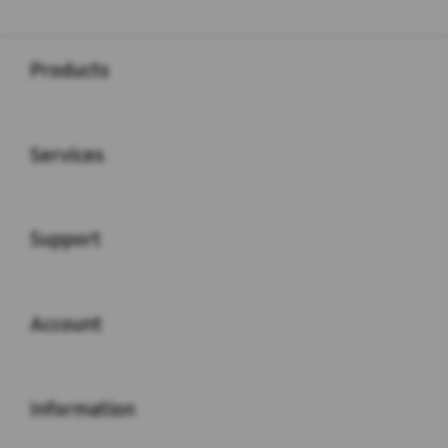
Buka
Footer Navigation
Products
Buka
Services
Buka
Support
Buka
Account
Buka
Information