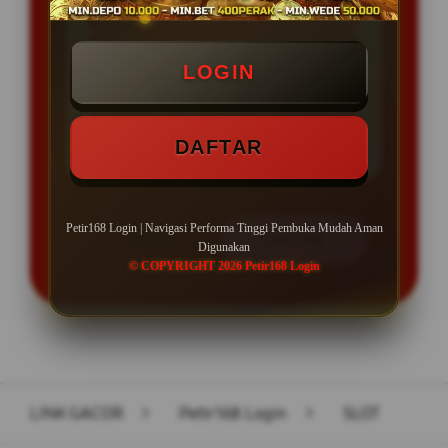
BONUS NEW MEMBER UP TO 200%
Min Depo Rp. 20.000
LOGIN
Min WD Rp 50.000
Depo 20K Bisa Jadi 20.000K
DAFTAR
Petir168 Login | Navigasi Performa Tinggi Pembuka Mudah Aman
LOGIN
DAFTAR
Digunakan
© COPYRIGHT 2026 Petir168 Login
Layer Popup Close
LINK GACOR
>
Petir168 Login
>
SLOT