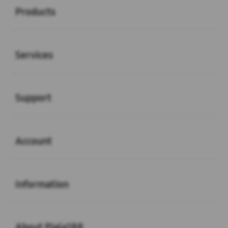
Products
Buka
Services
Buka
Support
Buka
Account
Buka
Information
Buka
About Piala188