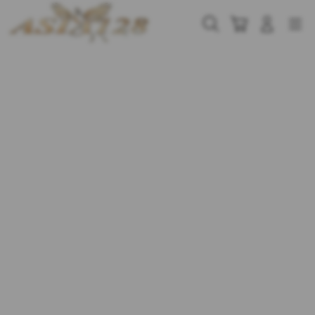
Skip
to
Cari
Troli
Login
Navigation
content