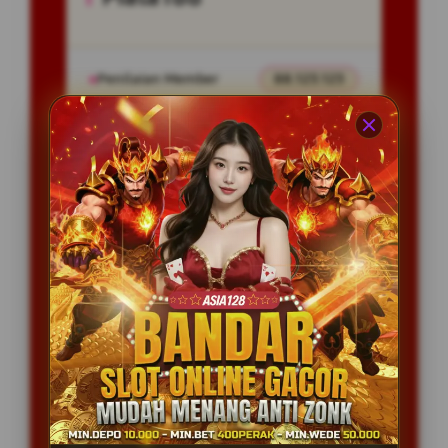
Penilaian Member
88.123.123
Sistem
Qris, Transfer Bank,
Pembayaran
E-wallet.
Layanan Customer Service
24 Jam
Platform
User-Friendly
SPESIAL OFFER!
BONUS NEW MEMBER UP TO 200%