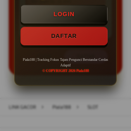
Min Depo Rp. 20.000
LOGIN
Min WD Rp 50.000
Depo 20K Bisa Jadi 20.000K
DAFTAR
LOGIN
DAFTAR
Piala188 | Tracking Fokus Tajam Pengunci Berstandar Cerdas
Adaptif
© COPYRIGHT 2026 Piala188
Layer Popup Close
LINK GACOR
>
Piala188
>
SLOT
Buka
Footer Navigation