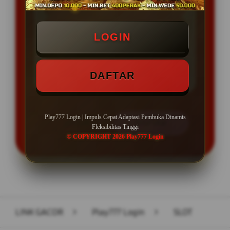
BONUS NEW MEMBER UP TO 200%
Min Depo Rp. 20.000
LOGIN
Min WD Rp 50.000
Depo 20K Bisa Jadi 20.000K
DAFTAR
Play777 Login | Impuls Cepat Adaptasi Pembuka Dinamis
LOGIN
DAFTAR
Fleksibilitas Tinggi
© COPYRIGHT 2026 Play777 Login
Layer Popup Close
LINK GACOR
>
Play777 Login
>
SLOT