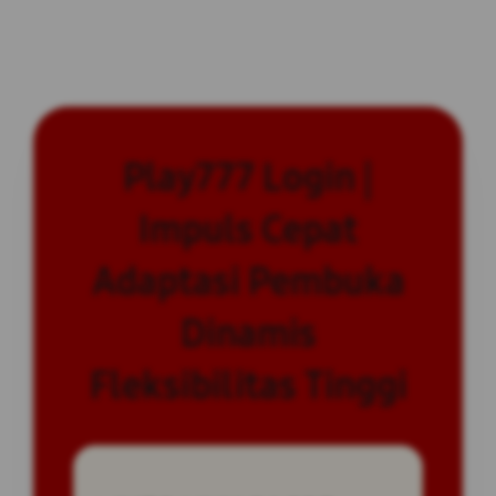
Play777 Login |
Impuls Cepat
Adaptasi Pembuka
Dinamis
Fleksibilitas Tinggi