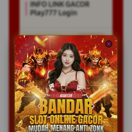
INFO LINK GACOR
Play777 Login
Penilaian Member
88.123.123
Sistem
Qris, Transfer Bank,
Pembayaran
E-wallet.
Layanan Customer Service
24 Jam
Platform
User-Friendly
SPESIAL OFFER!