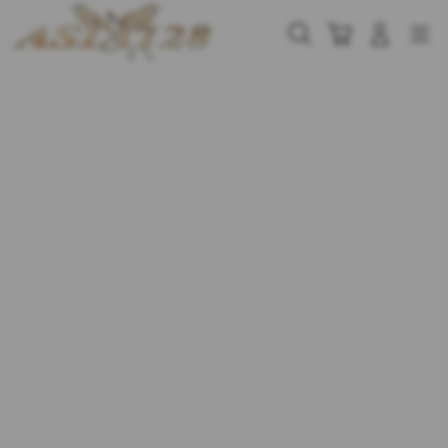
Skip
to
Cari
Troli
Login
Navigation
content