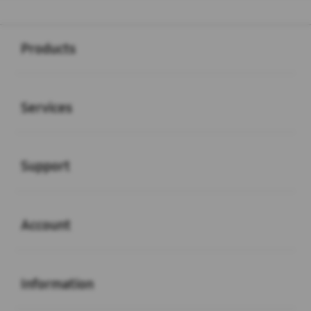
Buka
Footer Navigation
Products
Buka
Services
Buka
Support
Buka
Account
Buka
Information