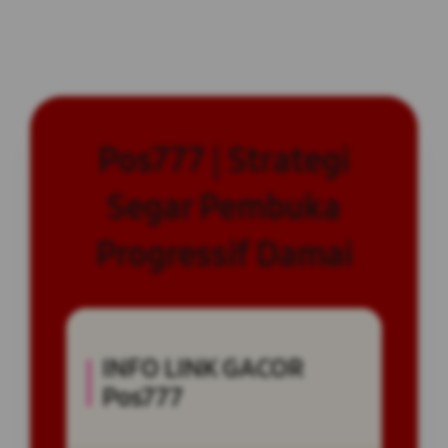
Pos777 | Strategi
Segar Pembuka
Progressif Damai
INFO LINK GACOR
Pos777