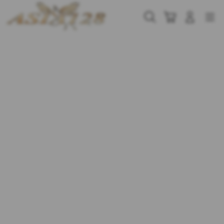
Skip
to
Cari
Troli
Login
Navigation
content