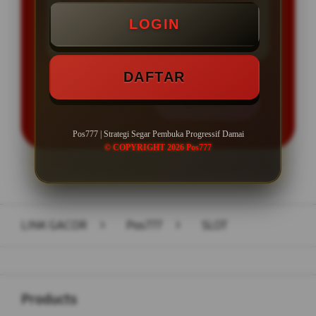
LOGIN
Depo 20K Bisa Jadi 20.000K
DAFTAR
LOGIN
DAFTAR
Pos777 | Strategi Segar Pembuka Progressif Damai
© COPYRIGHT 2026 Pos777
Layer Popup Close
LINK GACOR
>
Pos777
>
SLOT
Buka
Footer Navigation
Products