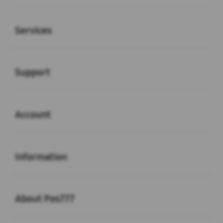
Buka
Services
Buka
Support
Buka
Account
Buka
Information
Buka
About Pos777