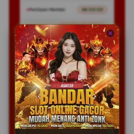
Penilaian Member
88.123.123
Sistem
Qris, Transfer Bank,
Pembayaran
E-wallet.
Layanan Customer Service
24 Jam
Platform
User-Friendly
SPESIAL OFFER!
BONUS NEW MEMBER UP TO 200%
Min Depo Rp. 20.000
Min WD Rp 50.000