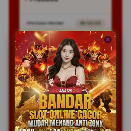
Penilaian Member
88.123.123
Sistem
Qris, Transfer Bank,
Pembayaran
E-wallet.
Layanan Customer Service
24 Jam
Platform
User-Friendly
SPESIAL OFFER!
BONUS NEW MEMBER UP TO 200%