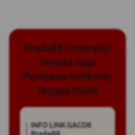
Prada88 | Interaksi
Tertata Rapi
Pembawa Indikator
Terjaga Stabil
INFO LINK GACOR
Prada88