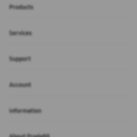
Products
Buka
Services
Buka
Support
Buka
Account
Buka
Information
Buka
About Prada88