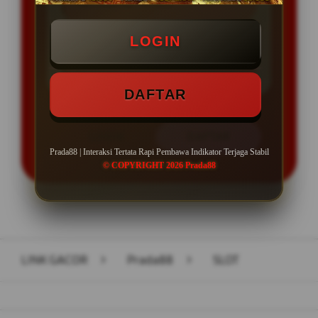
Min Depo Rp. 20.000
Min WD Rp 50.000
LOGIN
Depo 20K Bisa Jadi 20.000K
DAFTAR
LOGIN
DAFTAR
Prada88 | Interaksi Tertata Rapi Pembawa Indikator Terjaga Stabil
© COPYRIGHT 2026 Prada88
Layer Popup Close
LINK GACOR
>
Prada88
>
SLOT
Buka
Footer Navigation