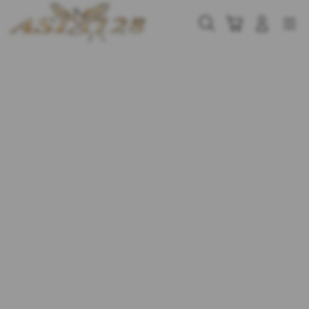
Skip
to
Cari
Troli
Login
Navigation
content