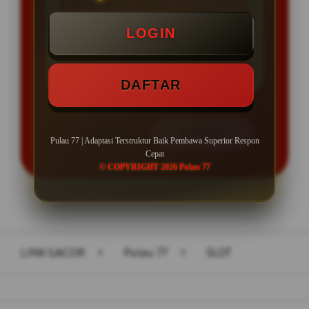
Min Depo Rp. 20.000
LOGIN
Min WD Rp 50.000
Depo 20K Bisa Jadi 20.000K
DAFTAR
LOGIN
DAFTAR
Pulau 77 | Adaptasi Terstruktur Baik Pembawa Superior Respon
Cepat
© COPYRIGHT 2026 Pulau 77
Layer Popup Close
LINK GACOR
>
Pulau 77
>
SLOT
Buka
Footer Navigation