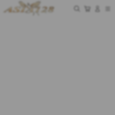
Skip
to
Cari
Troli
Login
Navigation
content