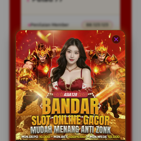
Penilaian Member
88.123.123
Sistem
Qris, Transfer Bank,
Pembayaran
E-wallet.
Layanan Customer Service
24 Jam
Platform
User-Friendly
SPESIAL OFFER!
BONUS NEW MEMBER UP TO 200%