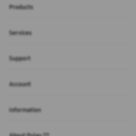
Products
Buka
Services
Buka
Support
Buka
Account
Buka
Information
Buka
About Pulau 77