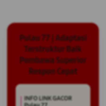
Pulau 77 | Adaptasi
Terstruktur Baik
Pembawa Superior
Respon Cepat
INFO LINK GACOR
Pulau 77