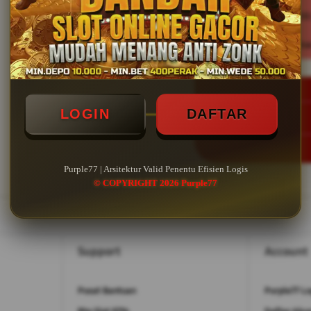
Min WD Rp 50
Depo 20K Bisa
LOGIN
DAFTAR
Purple77 | Arsitektur Valid Penentu Efisien Logis
© COPYRIGHT 2026 Purple77
Support
Account
Pusat Bantuan
Purple77 Lo