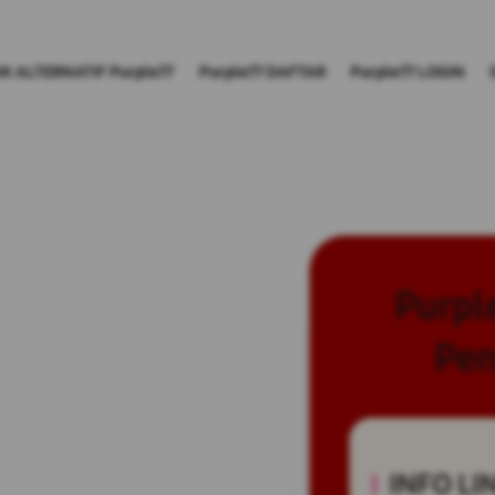
NK ALTERNATIF Purple77
Purple77 DAFTAR
Purple77 LOGIN
Purple
Pen
INFO LI