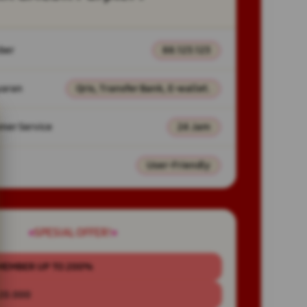
ber
88.123.123
yaran
Qris, Transfer Bank, E-wallet.
mer Service
24 Jam
User-Friendly
SPESIAL OFFER!
MEMBER UP TO 200%
 20.000