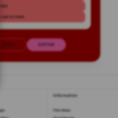
.000
 Jadi 20.000K
LOGIN
DAFTAR
Information
gin
Fitur Akses