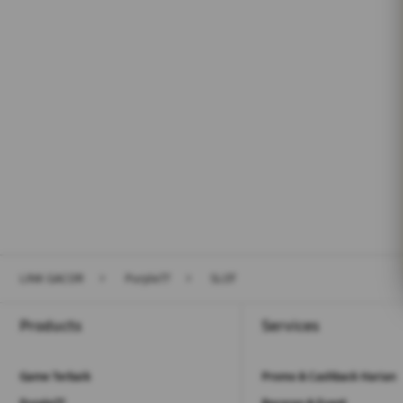
Layer Popup Close
LINK GACOR
>
Purple77
>
SLOT
Footer Navigation
Products
Services
Game Terbaik
Promo & Cashback Harian