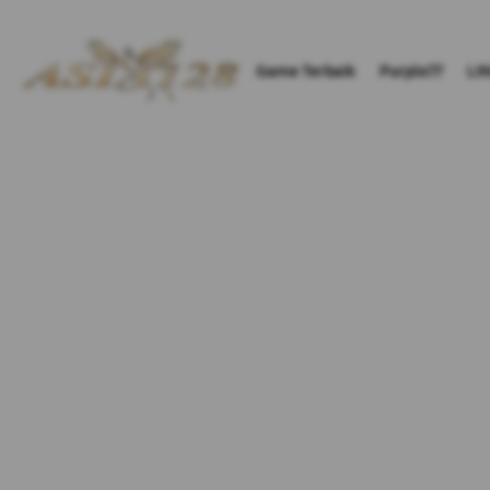
Skip
to
content
Game Terbaik
Purple77
LI