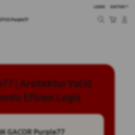
LOGIN
DAFTAR
Cari
Troli
Login/Sign-Up
SITUS Purple77
Cari
77 | Arsitektur Valid
entu Efisien Logis
NK GACOR Purple77