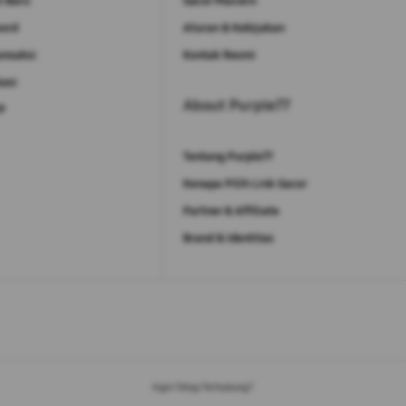
n Baru
Gacor Maxwin
ord
Aturan & Kebijakan
ansaksi
Kontak Resmi
kasi
About Purple77
P
Tentang Purple77
Kenapa Pilih Link Gacor
Partner & Affiliate
Brand & Identitas
Ingin Tetap Terhubung?