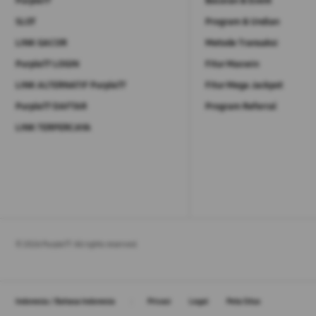
Purple77
Bocoran & Event
SLOT
Program & Undian
LINK GACOR
Metode Transaksi
Purple77 LOGIN
Fitur Maxwin
LINK ALTERNATIF Purple77
Fitur Mega Jackpot
Purple77 DAFTAR
Program Referral
LINK TERPERCAYA
© 2026 Purple77. All rights reserved.
Privasi
Legal
Peta Situs
Indonesia / Bahasa Indonesia