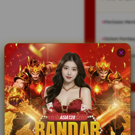
Penilaian Mem
Sistem Pemba
Layanan Custo
Platform
+4 lebih
banyak
BONUS NEW 
Min Depo Rp.