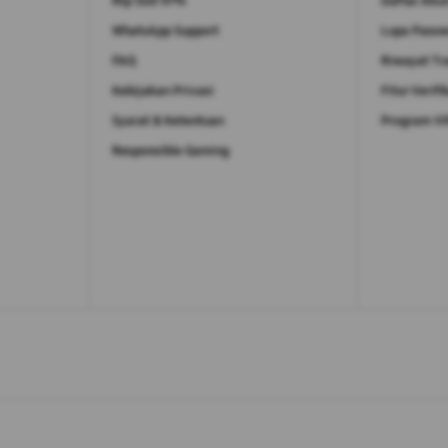
Rtp Slot 97%
Daftar Aku
WhatsApp Support
Lupa Passw
FAQ
Riwayat Tr
Kebijakan Privasi
Fitur Verifi
Syarat & Ketentuan
Program VI
Responsible Gaming