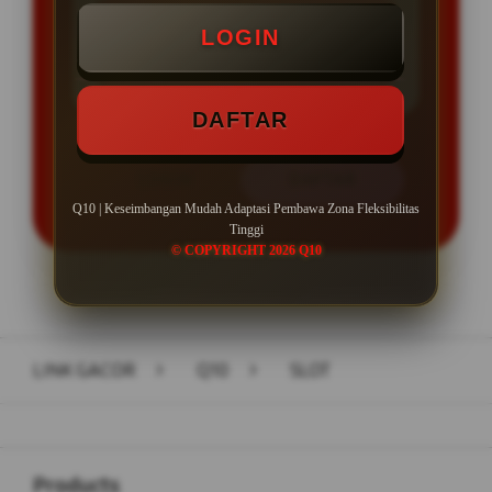
Min WD Rp 50.000
LOGIN
Depo 20K Bisa Jadi 20.000K
DAFTAR
LOGIN
DAFTAR
Q10 | Keseimbangan Mudah Adaptasi Pembawa Zona Fleksibilitas
Tinggi
© COPYRIGHT 2026 Q10
Layer Popup Close
LINK GACOR
>
Q10
>
SLOT
Buka
Footer Navigation
Products