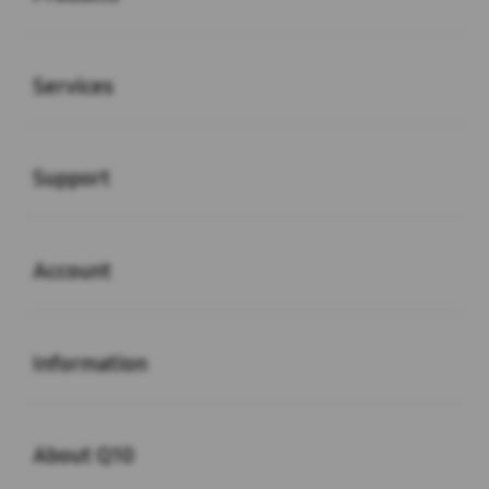
Buka
Services
Buka
Support
Buka
Account
Buka
Information
Buka
About Q10