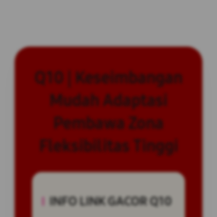
Q10 | Keseimbangan
Mudah Adaptasi
Pembawa Zona
Fleksibilitas Tinggi
INFO LINK GACOR Q10