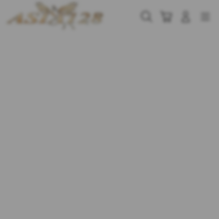
Skip
to
Cari
Troli
Login
Navigation
content