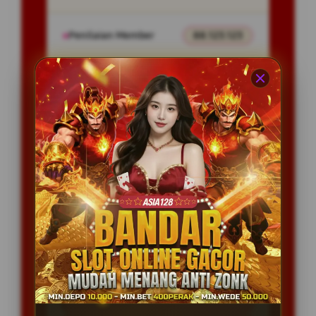
Penilaian Member
88.123.123
Sistem
Qris, Transfer Bank,
Pembayaran
E-wallet.
Layanan Customer Service
24 Jam
Platform
User-Friendly
SPESIAL OFFER!
BONUS NEW MEMBER UP TO 200%
Min Depo Rp. 20.000