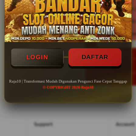
Min Depo Rp.
Min WD Rp 50
Depo 20K Bisa
LOGIN
DAFTAR
Raja10 | Transformasi Mudah Digunakan Pengunci Fase Cepat Tanggap
© COPYRIGHT 2026 Raja10
Support
Account