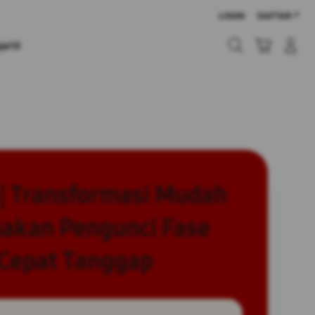
LOGIN
DAFTAR
Cari
Troli
Login/Sign-Up
aja10
Cari
 | Transformasi Mudah
akan Pengunci Fase
Cepat Tanggap