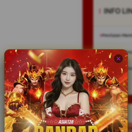
INFO LI
Penilaian Mem
Sistem Pemba
Layanan Custo
+4 lebih
banyak
Platform
BONUS NEW 