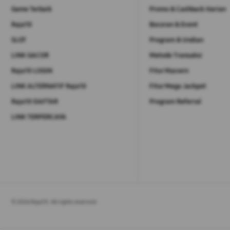
Game Terbaik
Promo & Cashback Harian
Raja10
Bocoran & Event
SLOT
Program & Undian
LINK GACOR
Metode Transaksi
Raja10 LOGIN
Fitur Maxwin
LINK ALTERNATIF Raja10
Fitur Mega Jackpot
Raja10 DAFTAR
Program Referral
LINK TERPERCAYA
© 2026 Raja10. All rights reserved.