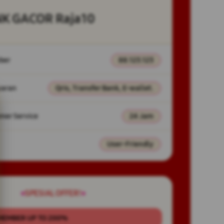
NK GACOR Raja10
ber
88.123.123
yaran
Qris, Transfer Bank, E-wallet.
mer Service
24 Jam
User-Friendly
SPESIAL OFFER!
MEMBER UP TO 200%