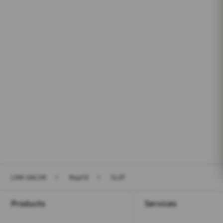
Layer Popup Close
LINK GACOR
>
Raja10
>
SLOT
Footer Navigation
Products
Services