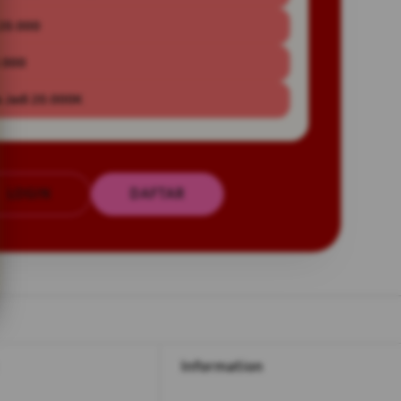
 20.000
.000
 Jadi 20.000K
LOGIN
DAFTAR
Information