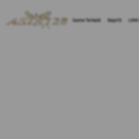
Skip
to
content
Game Terbaik
Raja10
LINK