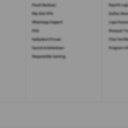
Pusat Bantuan
Raja10 Log
Rtp Slot 97%
Daftar Aku
WhatsApp Support
Lupa Passw
FAQ
Riwayat Tr
Kebijakan Privasi
Fitur Verifi
Syarat & Ketentuan
Program VI
Responsible Gaming