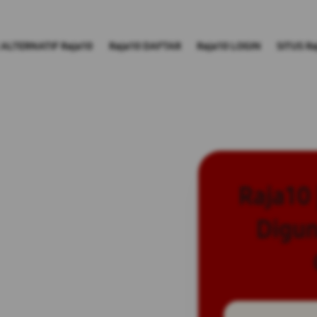
 ALTERNATIF Raja10
Raja10 DAFTAR
Raja10 LOGIN
SITUS R
Raja10
Digun