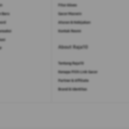
in
Fitur Akses
n Baru
Gacor Maxwin
ord
Aturan & Kebijakan
ansaksi
Kontak Resmi
kasi
About Raja10
P
Tentang Raja10
Kenapa Pilih Link Gacor
Partner & Affiliate
Brand & Identitas