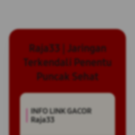
Raja33 | Jaringan
Terkendali Penentu
Puncak Sehat
INFO LINK GACOR
Raja33