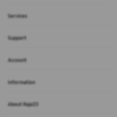
Buka
Services
Buka
Support
Buka
Account
Buka
Information
Buka
About Raja33