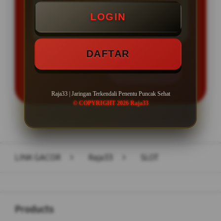
LOGIN
Depo 20K Bisa Jadi 20.000K
DAFTAR
LOGIN
DAFTAR
Raja33 | Jaringan Terkendali Penentu Puncak Sehat
© COPYRIGHT 2026 Raja33
Layer Popup Close
LINK GACOR
>
Raja33
>
SLOT
Buka
Footer Navigation
Products