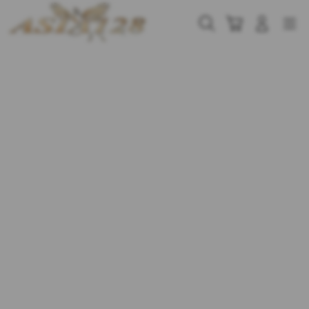
Skip
to
Cari
Troli
Login
Navigation
content