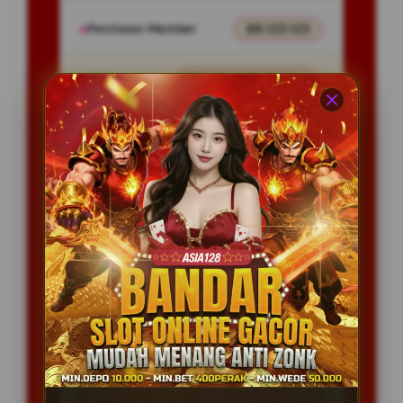
Penilaian Member
88.123.123
Sistem
Qris, Transfer Bank,
Pembayaran
E-wallet.
Layanan Customer Service
24 Jam
Platform
User-Friendly
SPESIAL OFFER!
BONUS NEW MEMBER UP TO 200%
Min Depo Rp. 20.000
Min WD Rp 50.000