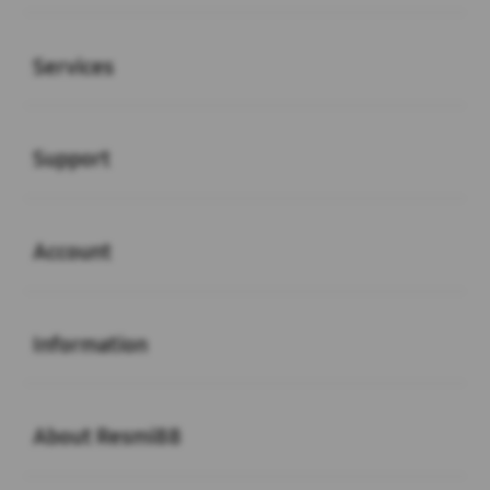
Buka
Services
Buka
Support
Buka
Account
Buka
Information
Buka
About Resmi88