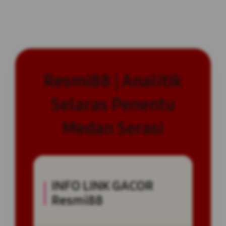
Resmi88 | Analitik
Selaras Penentu
Medan Serasi
INFO LINK GACOR
Resmi88