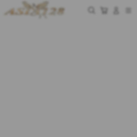
Skip
to
Cari
Troli
Login
Navigation
content