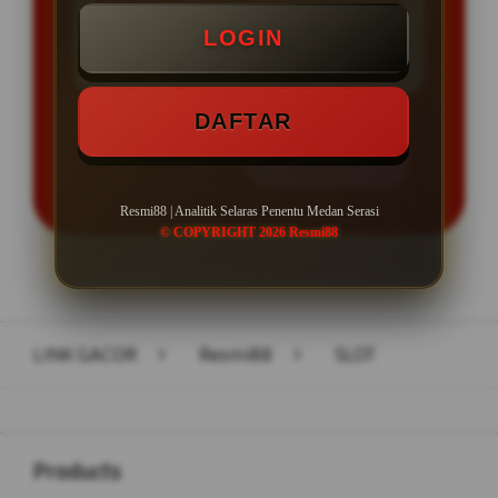
LOGIN
Depo 20K Bisa Jadi 20.000K
DAFTAR
LOGIN
DAFTAR
Resmi88 | Analitik Selaras Penentu Medan Serasi
© COPYRIGHT 2026 Resmi88
Layer Popup Close
LINK GACOR
>
Resmi88
>
SLOT
Buka
Footer Navigation
Products