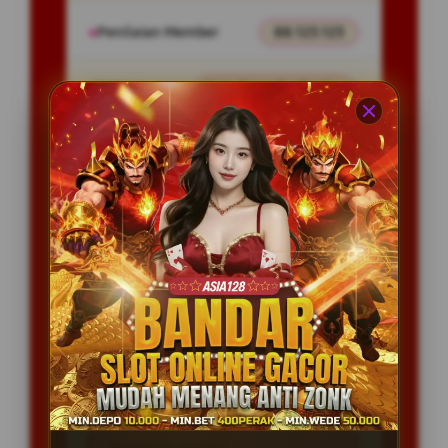
Penilaian Member
88.123.123
Sistem
Qris, Transfer Bank,
Pembayaran
E-wallet.
Layanan Customer Service
24 Jam
Platform
User-Friendly
SPESIAL OFFER!
BONUS NEW MEMBER UP TO 200%
Min Depo Rp. 20.000
Min WD Rp 50.000