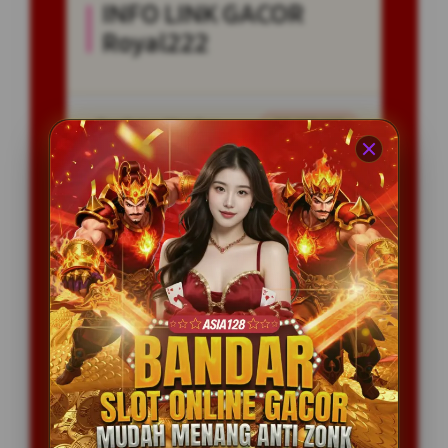
INFO LINK GACOR
Royal222
Penilaian Member
88.123.123
Sistem
Qris, Transfer Bank,
Pembayaran
E-wallet.
Layanan Customer Service
24 Jam
Platform
User-Friendly
SPESIAL OFFER!