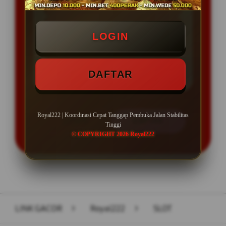
BONUS NEW MEMBER UP TO 200%
Min Depo Rp. 20.000
LOGIN
Min WD Rp 50.000
Depo 20K Bisa Jadi 20.000K
DAFTAR
Royal222 | Koordinasi Cepat Tanggap Pembuka Jalan Stabilitas
LOGIN
DAFTAR
Tinggi
© COPYRIGHT 2026 Royal222
Layer Popup Close
LINK GACOR
>
Royal222
>
SLOT