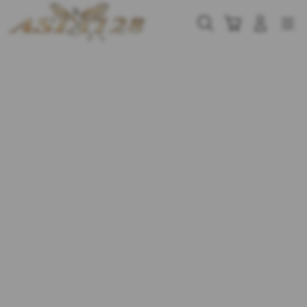
Skip
to
Cari
Troli
Login
Navigation
content