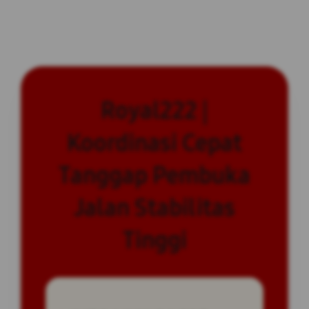
Royal222 |
Koordinasi Cepat
Tanggap Pembuka
Jalan Stabilitas
Tinggi