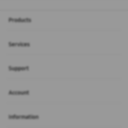
Buka
Footer Navigation
Products
Buka
Services
Buka
Support
Buka
Account
Buka
Information